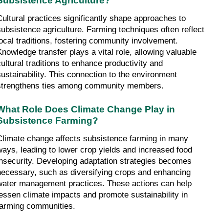
Subsistence Agriculture?
Cultural practices significantly shape approaches to 
subsistence agriculture. Farming techniques often reflect 
local traditions, fostering community involvement. 
Knowledge transfer plays a vital role, allowing valuable 
cultural traditions to enhance productivity and 
sustainability. This connection to the environment 
strengthens ties among community members.
What Role Does Climate Change Play in 
Subsistence Farming?
Climate change affects subsistence farming in many 
ways, leading to lower crop yields and increased food 
insecurity. Developing adaptation strategies becomes 
necessary, such as diversifying crops and enhancing 
water management practices. These actions can help 
lessen climate impacts and promote sustainability in 
farming communities.