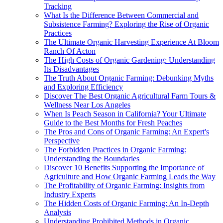
Tracking
What Is the Difference Between Commercial and
Subsistence Farming? Exploring the Rise of Organic
Practices
The Ultimate Organic Harvesting Experience At Bloom
Ranch Of Acton
The High Costs of Organic Gardening: Understanding
Its Disadvantages
The Truth About Organic Farming: Debunking Myths
and Exploring Efficiency
Discover The Best Organic Agricultural Farm Tours &
Wellness Near Los Angeles
When Is Peach Season in California? Your Ultimate
Guide to the Best Months for Fresh Peaches
The Pros and Cons of Organic Farming: An Expert's
Perspective
The Forbidden Practices in Organic Farming:
Understanding the Boundaries
Discover 10 Benefits Supporting the Importance of
Agriculture and How Organic Farming Leads the Way
The Profitability of Organic Farming: Insights from
Industry Experts
The Hidden Costs of Organic Farming: An In-Depth
Analysis
Understanding Prohibited Methods in Organic