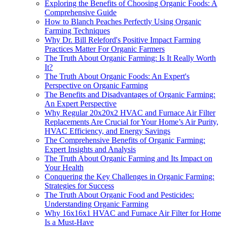
Exploring the Benefits of Choosing Organic Foods: A
Comprehensive Guide
How to Blanch Peaches Perfectly Using Organic
Farming Techniques
Why Dr. Bill Releford's Positive Impact Farming
Practices Matter For Organic Farmers
The Truth About Organic Farming: Is It Really Worth
It?
The Truth About Organic Foods: An Expert's
Perspective on Organic Farming
The Benefits and Disadvantages of Organic Farming:
An Expert Perspective
Why Regular 20x20x2 HVAC and Furnace Air Filter
Replacements Are Crucial for Your Home’s Air Purity,
HVAC Efficiency, and Energy Savings
The Comprehensive Benefits of Organic Farming:
Expert Insights and Analysis
The Truth About Organic Farming and Its Impact on
Your Health
Conquering the Key Challenges in Organic Farming:
Strategies for Success
The Truth About Organic Food and Pesticides:
Understanding Organic Farming
Why 16x16x1 HVAC and Furnace Air Filter for Home
Is a Must-Have