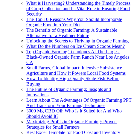
What is Harvesting? Understanding the Timely Process
of Crop Collection and Its Vital Role in Ensuring Food
Security
The Top 10 Reasons Why You Should Incorporate
Organic Food into Your Diet
The Benefits of Organic Farming: A Sustainable
Alternative for a Healthier Future
Unlocking the Secrets to Thriving in Organic Farming
What Do the Numbers on Ice Cream Scoops Mean?
Top Organic Farming Techniques At The Largest
Black-Owned Organic Farm Ranch Near Los Angeles
CA
Small Farms, Global Impact: Intensive Subsistence
Agriculture and How It Powers Local Food Systems
How To Identify High-Quality Skate Fish Before
Buying
The Future of Organic Farming: Insights and
Innovations
Learn About The Advantages Of Organic Farming PPT
And Transform Your Farming Techniques
3000 Mg CBD Oil: Who Is It Suited for And Who
Should Avoid It?
Maximizing Profits in Organic Farming: Proven
Strategies for Small Farmers
Best Excel Template for Food Cost and Inventory