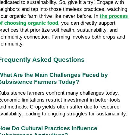
edicated to sustainability. So, give it a try! Engage with 
neighbors and tap into those timeless practices, watching 
your organic farm thrive like never before. In 
the process 
of choosing organic food
, you can directly support 
ractices that prioritize soil health, sustainability, and 
community connection. Farming involves both crops and 
community.
Frequently Asked Questions
What Are the Main Challenges Faced by 
Subsistence Farmers Today?
Subsistence farmers confront many challenges today. 
Economic limitations restrict investment in better tools 
and methods. Crop yields often suffer due to resource 
vailability, leading to ongoing struggles for sustainability.
How Do Cultural Practices Influence 