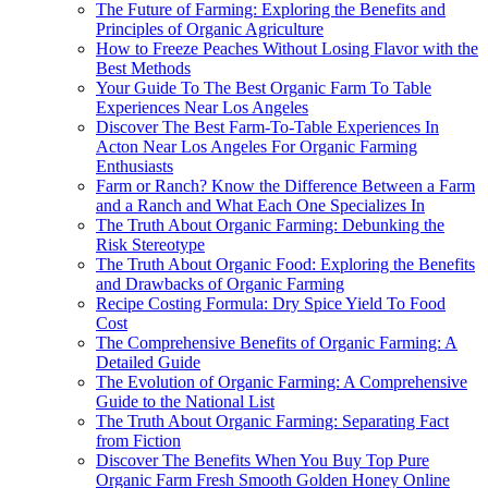
The Future of Farming: Exploring the Benefits and
Principles of Organic Agriculture
How to Freeze Peaches Without Losing Flavor with the
Best Methods
Your Guide To The Best Organic Farm To Table
Experiences Near Los Angeles
Discover The Best Farm-To-Table Experiences In
Acton Near Los Angeles For Organic Farming
Enthusiasts
Farm or Ranch? Know the Difference Between a Farm
and a Ranch and What Each One Specializes In
The Truth About Organic Farming: Debunking the
Risk Stereotype
The Truth About Organic Food: Exploring the Benefits
and Drawbacks of Organic Farming
Recipe Costing Formula: Dry Spice Yield To Food
Cost
The Comprehensive Benefits of Organic Farming: A
Detailed Guide
The Evolution of Organic Farming: A Comprehensive
Guide to the National List
The Truth About Organic Farming: Separating Fact
from Fiction
Discover The Benefits When You Buy Top Pure
Organic Farm Fresh Smooth Golden Honey Online