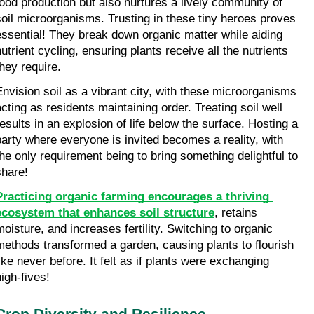
food production but also nurtures a lively community of 
soil microorganisms. Trusting in these tiny heroes proves 
essential! They break down organic matter while aiding 
utrient cycling, ensuring plants receive all the nutrients 
they require.
Envision soil as a vibrant city, with these microorganisms 
acting as residents maintaining order. Treating soil well 
results in an explosion of life below the surface. Hosting a 
party where everyone is invited becomes a reality, with 
the only requirement being to bring something delightful to 
share!
Practicing organic farming encourages a thriving 
ecosystem that enhances soil structure
, retains 
moisture, and increases fertility. Switching to organic 
methods transformed a garden, causing plants to flourish 
ike never before. It felt as if plants were exchanging 
high-fives!
Crop Diversity and Resilience