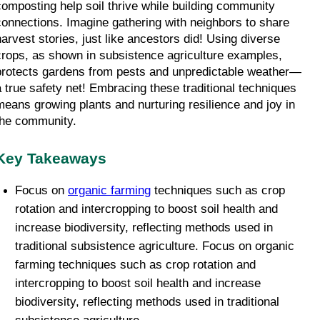
composting help soil thrive while building community 
connections. Imagine gathering with neighbors to share 
harvest stories, just like ancestors did! Using diverse 
crops, as shown in subsistence agriculture examples, 
protects gardens from pests and unpredictable weather—
a true safety net! Embracing these traditional techniques 
means growing plants and nurturing resilience and joy in 
the community. 
Key Takeaways
Focus on 
organic farming
 techniques such as crop 
rotation and intercropping to boost soil health and 
increase biodiversity, reflecting methods used in 
traditional subsistence agriculture. Focus on organic 
farming techniques such as crop rotation and 
intercropping to boost soil health and increase 
biodiversity, reflecting methods used in traditional 