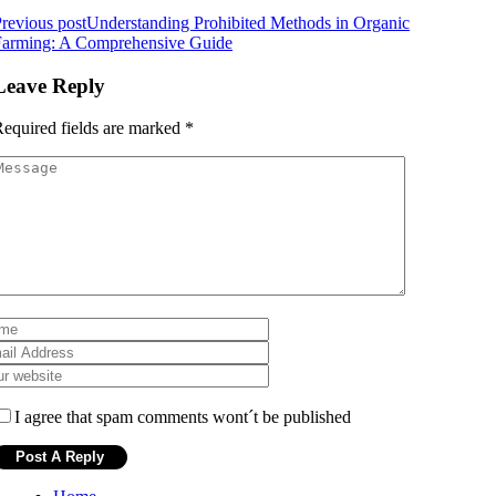
revious post
Understanding Prohibited Methods in Organic
Farming: A Comprehensive Guide
Leave Reply
equired fields are marked
*
I agree that spam comments wont´t be published