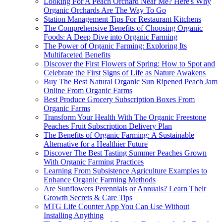
Looking For A Peach Orchard Near Me? Here's Why
Organic Orchards Are The Way To Go
Station Management Tips For Restaurant Kitchens
The Comprehensive Benefits of Choosing Organic
Foods: A Deep Dive into Organic Farming
The Power of Organic Farming: Exploring Its
Multifaceted Benefits
Discover the First Flowers of Spring: How to Spot and
Celebrate the First Signs of Life as Nature Awakens
Buy The Best Natural Organic Sun Ripened Peach Jam
Online From Organic Farms
Best Produce Grocery Subscription Boxes From
Organic Farms
Transform Your Health With The Organic Freestone
Peaches Fruit Subscription Delivery Plan
The Benefits of Organic Farming: A Sustainable
Alternative for a Healthier Future
Discover The Best Tasting Summer Peaches Grown
With Organic Farming Practices
Learning From Subsistence Agriculture Examples to
Enhance Organic Farming Methods
Are Sunflowers Perennials or Annuals? Learn Their
Growth Secrets & Care Tips
MTG Life Counter App You Can Use Without
Installing Anything