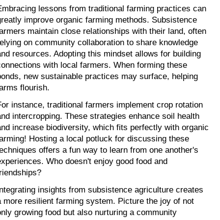
Embracing lessons from traditional farming practices can 
greatly improve organic farming methods. Subsistence 
farmers maintain close relationships with their land, often 
relying on community collaboration to share knowledge 
and resources. Adopting this mindset allows for building 
connections with local farmers. When forming these 
bonds, new sustainable practices may surface, helping 
farms flourish.
For instance, traditional farmers implement crop rotation 
and intercropping. These strategies enhance soil health 
and increase biodiversity, which fits perfectly with organic 
farming! Hosting a local potluck for discussing these 
techniques offers a fun way to learn from one another's 
experiences. Who doesn't enjoy good food and 
friendships?
Integrating insights from subsistence agriculture creates 
a more resilient farming system. Picture the joy of not 
only growing food but also nurturing a community 