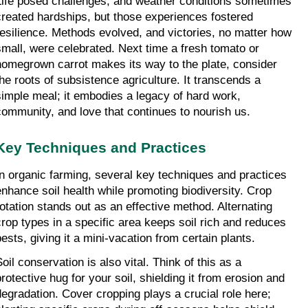
Life posed challenges, and weather conditions sometimes 
created hardships, but those experiences fostered 
resilience. Methods evolved, and victories, no matter how 
small, were celebrated. Next time a fresh tomato or 
homegrown carrot makes its way to the plate, consider 
the roots of subsistence agriculture. It transcends a 
simple meal; it embodies a legacy of hard work, 
community, and love that continues to nourish us.
Key Techniques and Practices
In organic farming, several key techniques and practices 
enhance soil health while promoting biodiversity. Crop 
rotation stands out as an effective method. Alternating 
crop types in a specific area keeps soil rich and reduces 
pests, giving it a mini-vacation from certain plants.
oil conservation is also vital. Think of this as a 
protective hug for your soil, shielding it from erosion and 
degradation. Cover cropping plays a crucial role here; 