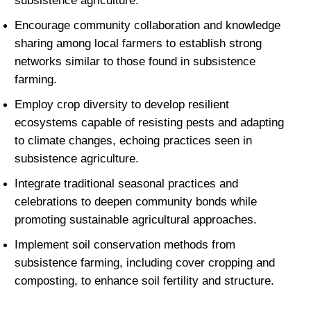
subsistence agriculture.
Encourage community collaboration and knowledge 
sharing among local farmers to establish strong 
networks similar to those found in subsistence 
farming.
Employ crop diversity to develop resilient 
ecosystems capable of resisting pests and adapting 
to climate changes, echoing practices seen in 
subsistence agriculture.
Integrate traditional seasonal practices and 
celebrations to deepen community bonds while 
promoting sustainable agricultural approaches.
Implement soil conservation methods from 
subsistence farming, including cover cropping and 
composting, to enhance soil fertility and structure.