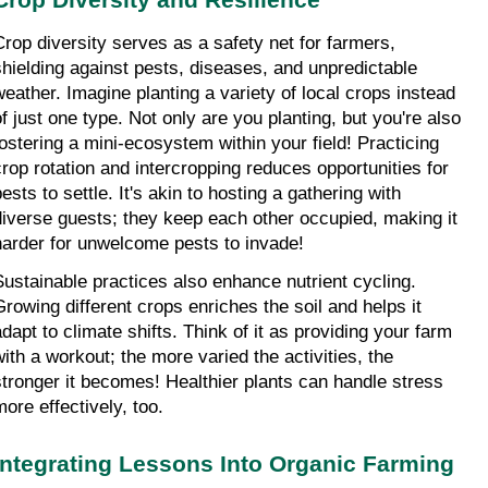
Crop diversity serves as a safety net for farmers, 
shielding against pests, diseases, and unpredictable 
weather. Imagine planting a variety of local crops instead 
of just one type. Not only are you planting, but you're also 
fostering a mini-ecosystem within your field! Practicing 
crop rotation and intercropping reduces opportunities for 
ests to settle. It's akin to hosting a gathering with 
diverse guests; they keep each other occupied, making it 
harder for unwelcome pests to invade!
Sustainable practices also enhance nutrient cycling. 
Growing different crops enriches the soil and helps it 
adapt to climate shifts. Think of it as providing your farm 
with a workout; the more varied the activities, the 
stronger it becomes! Healthier plants can handle stress 
more effectively, too.
Integrating Lessons Into Organic Farming