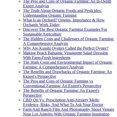
The Pros and Cons of Organic Farming: An In-Depth
Expert Analysis
The Truth About Organic Foods and Pesticides:
Understanding Organic Farming
What Is an Orchard? Origins, Importance & How
Orchards Work Today
Discover The Best Organic Farming Examples For
Sustainable Agriculture
The Hidden Costs and Challenges of Organic Farming:
A Comprehensive Analysis
Why Are Kusshi Oysters Called the Perfect Oyster?
Making Peach Balsamic Vinaigrette Salad Dressing
With Farm-Fresh Ingredients
The High Costs and Environmental Impact of Organic
Farming: A Comprehensive Analysis
The Benefits and Drawbacks of Organic Farming: An
Expert's Perspective
The Pros and Cons of Organic Farming vs
Conventional Farming: An Expert's Perspective
The Benefits of Organic Farming: An Expert's
Perspective
CBD Oil Vs. Prescription Anti-Anxiety Meds:
Evidence, Risks, And What To Ask Your Doctor
Farm And Ranch Film And Photography Shoot Venues
Near Los Angeles With Organic Farming Inspiration