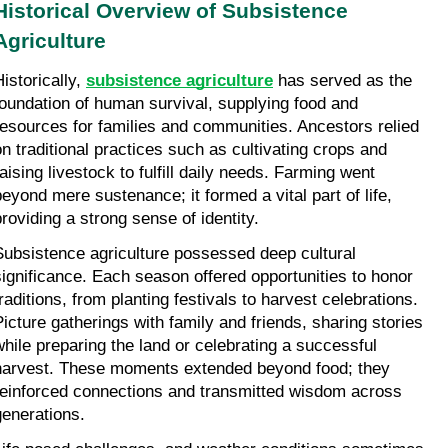
Historical Overview of Subsistence 
Agriculture
istorically, 
subsistence agriculture
 has served as the 
foundation of human survival, supplying food and 
resources for families and communities. Ancestors relied 
on traditional practices such as cultivating crops and 
aising livestock to fulfill daily needs. Farming went 
beyond mere sustenance; it formed a vital part of life, 
providing a strong sense of identity.
Subsistence agriculture possessed deep cultural 
significance. Each season offered opportunities to honor 
raditions, from planting festivals to harvest celebrations. 
Picture gatherings with family and friends, sharing stories 
while preparing the land or celebrating a successful 
harvest. These moments extended beyond food; they 
reinforced connections and transmitted wisdom across 
generations.