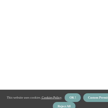
This website uses cookies.
Cookies Policy
.
OK !
Custom Permi
Reject All