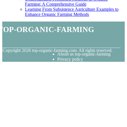
Farming: A Comprehensive Guide
Learning From Subsistence Agriculture Examples to
Enhance Organic Farming Methods
top-organic-farming
© Copyright
2026
top-organic-farming.com. All rights reserved.
About us top-organic-farming
Privacy policy