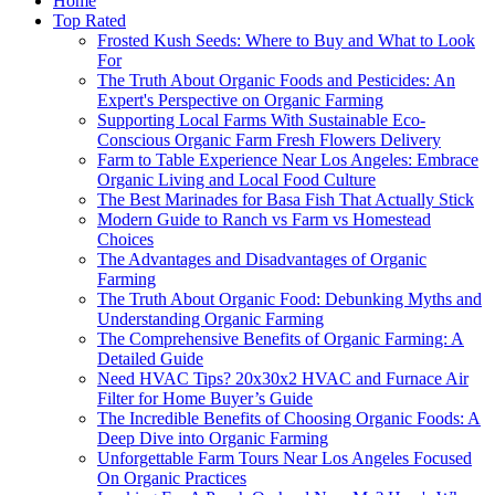
Home
Top Rated
Frosted Kush Seeds: Where to Buy and What to Look
For
The Truth About Organic Foods and Pesticides: An
Expert's Perspective on Organic Farming
Supporting Local Farms With Sustainable Eco-
Conscious Organic Farm Fresh Flowers Delivery
Farm to Table Experience Near Los Angeles: Embrace
Organic Living and Local Food Culture
The Best Marinades for Basa Fish That Actually Stick
Modern Guide to Ranch vs Farm vs Homestead
Choices
The Advantages and Disadvantages of Organic
Farming
The Truth About Organic Food: Debunking Myths and
Understanding Organic Farming
The Comprehensive Benefits of Organic Farming: A
Detailed Guide
Need HVAC Tips? 20x30x2 HVAC and Furnace Air
Filter for Home Buyer’s Guide
The Incredible Benefits of Choosing Organic Foods: A
Deep Dive into Organic Farming
Unforgettable Farm Tours Near Los Angeles Focused
On Organic Practices