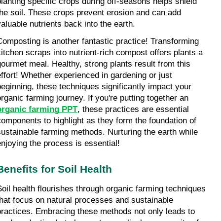
planting specific crops during off-seasons helps shield 
the soil. These crops prevent erosion and can add 
valuable nutrients back into the earth.
Composting is another fantastic practice! Transforming 
kitchen scraps into nutrient-rich compost offers plants a 
gourmet meal. Healthy, strong plants result from this 
effort! Whether experienced in gardening or just 
beginning, these techniques significantly impact your 
organic farming journey. If you're putting together an 
organic farming PPT
, these practices are essential 
components to highlight as they form the foundation of 
sustainable farming methods. Nurturing the earth while 
enjoying the process is essential!
Benefits for Soil Health
Soil health flourishes through organic farming techniques 
that focus on natural processes and sustainable 
practices. Embracing these methods not only leads to 