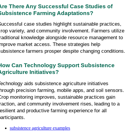
Are There Any Successful Case Studies of 
Subsistence Farming Adaptations?
Successful case studies highlight sustainable practices, 
crop variety, and community involvement. Farmers utilize 
traditional knowledge alongside resource management to 
improve market access. These strategies help 
subsistence farmers prosper despite changing conditions.
How Can Technology Support Subsistence 
Agriculture Initiatives?
Technology aids subsistence agriculture initiatives 
through precision farming, mobile apps, and soil sensors. 
Crop monitoring improves, sustainable practices gain 
traction, and community involvement rises, leading to a 
resilient and productive farming experience for all 
participants.
subsistence agriculture examples