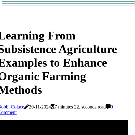
Learning From
Subsistence Agriculture
Examples to Enhance
Organic Farming
Methods
Bobbi Colace
20-11-2024
7 minutes 22, seconds read
0
Comment