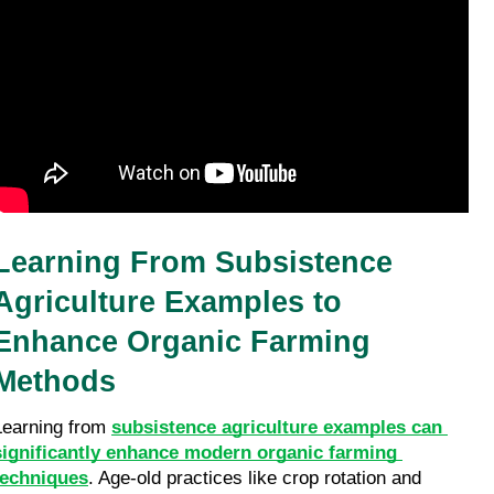
Learning From Subsistence 
Agriculture Examples to 
Enhance Organic Farming 
Methods
Learning from 
subsistence agriculture examples can 
significantly enhance modern organic farming 
techniques
. Age-old practices like crop rotation and 