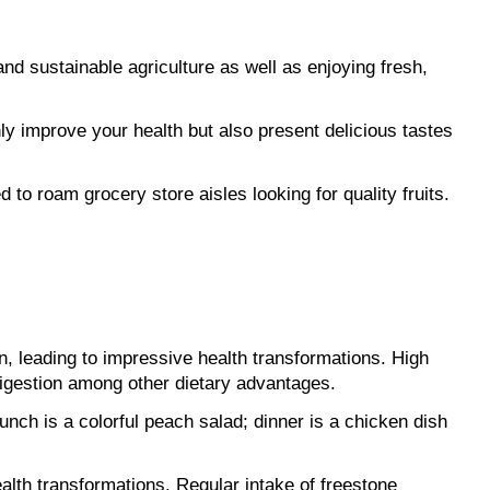
d sustainable agriculture as well as enjoying fresh, 
ly improve your health but also present delicious tastes 
 to roam grocery store aisles looking for quality fruits. 
on, leading to impressive health transformations. High 
digestion among other dietary advantages.
unch is a colorful peach salad; dinner is a chicken dish 
alth transformations. Regular intake of freestone 