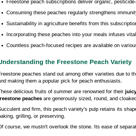
Freestone peach subscriptions deliver organic, pesticide-f
Consuming these peaches regularly strengthens immunity,
Sustainability in agriculture benefits from this subscriptio
Incorporating these peaches into your meals infuses vital 
Countless peach-focused recipes are available on various 
Understanding the Freestone Peach Variety
Freestone peaches stand out among other varieties due to their
and making them a popular pick for peach enthusiasts.
These delicious fruits of summer are renowned for their 
juic
freestone peaches
 are generously sized, round, and cloaked
Succulent and firm, this peach variety's pulp retains its sha
aking, grilling, or preserving.
Of course, we mustn't overlook the stone. Its ease of separat