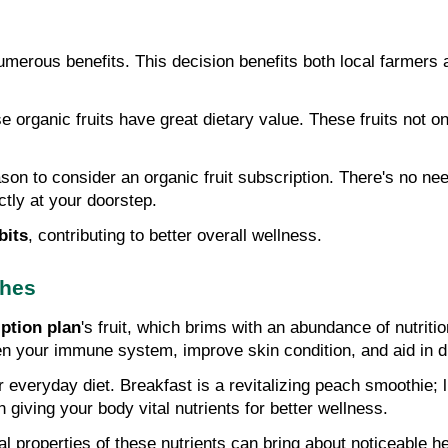
merous benefits. This decision benefits both local farmers an
e organic fruits have great dietary value. These fruits not on
ason to consider an organic fruit subscription. There's no need
ctly at your doorstep.
bits
, contributing to better overall wellness.
ches
ption plan
's fruit, which brims with an abundance of nutriti
hen your immune system, improve skin condition, and aid in 
r everyday diet. Breakfast is a revitalizing peach smoothie; l
 giving your body vital nutrients for better wellness.
al properties of these nutrients can bring about noticeable he