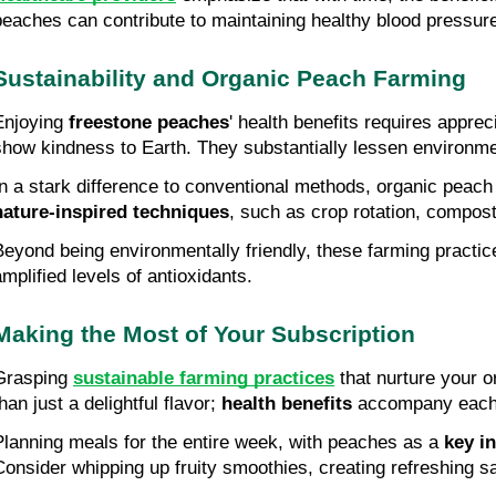
peaches can contribute to maintaining healthy blood pressure
Sustainability and Organic Peach Farming
Enjoying 
freestone peaches
' health benefits requires appreci
show kindness to Earth. They substantially lessen environme
nature-inspired techniques
, such as crop rotation, compost
Beyond being environmentally friendly, these farming practic
amplified levels of antioxidants.
Making the Most of Your Subscription
Grasping 
sustainable farming practices
 that nurture your
han just a delightful flavor; 
health benefits
 accompany each 
Planning meals for the entire week, with peaches as a 
key i
Consider whipping up fruity smoothies, creating refreshing sal