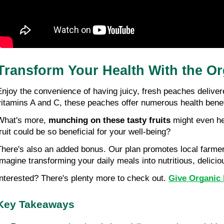
Transform Your Health With the Or
Enjoy the convenience of having juicy, fresh peaches deliver
vitamins A and C, these peaches offer numerous health benef
What's more, 
munching on these tasty fruits
 might even h
fruit could be so beneficial for your well-being?
There's also an added bonus. Our plan promotes local farmers 
Imagine transforming your daily meals into nutritious, delicio
Interested? There's plenty more to check out. 
Give Organic 
Key Takeaways