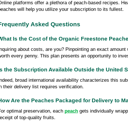
Online platforms offer a plethora of peach-based recipes. He
eaches will help you utilize your subscription to its fullest.
Frequently Asked Questions
What Is the Cost of the Organic Freestone Peache
Inquiring about costs, are you? Pinpointing an exact amount w
worth every penny. This plan presents an opportunity to inves
Is the Subscription Available Outside the United 
Indeed, broad international availability characterizes this su
n their delivery list requires verification.
How Are the Peaches Packaged for Delivery to M
For optimal preservation, each 
peach
 gets individually wrap
eceipt of top-quality fruits.