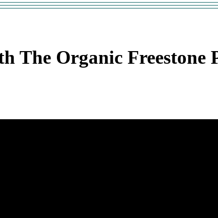
h The Organic Freestone P