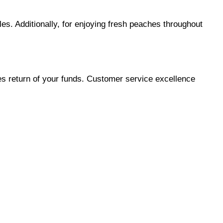
s. Additionally, for enjoying fresh peaches throughout 
es return of your funds. Customer service excellence 