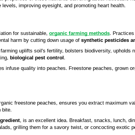
 levels, improving eyesight, and promoting heart health.
ation for sustainable, 
organic farming methods
. Practices
ntal harm by cutting down usage of 
synthetic pesticides an
ing, 
biological pest control
.
es infuse quality into peaches. Freestone peaches, grown org
 organic freestone peaches, ensures you extract maximum val
bite.
ngredient
, is an excellent idea. Breakfast, snacks, lunch, di
ads, grilling them for a savory twist, or concocting exotic pe