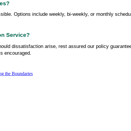
ies?
sible. Options include weekly, bi-weekly, or monthly schedule
ion Service?
ould dissatisfaction arise, rest assured our policy guarante
is encouraged.
ng the Boundaries