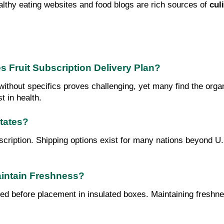
althy eating websites and food blogs are rich sources of 
cul
s Fruit Subscription Delivery Plan?
ithout specifics proves challenging, yet many find the organi
t in health.
States?
bscription. Shipping options exist for many nations beyond U.
aintain Freshness?
ped before placement in insulated boxes. Maintaining freshnes