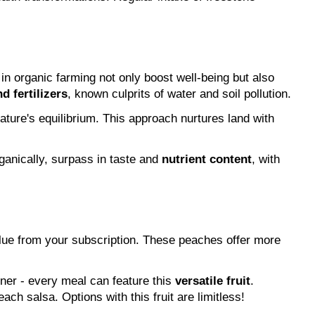
 in organic farming not only boost well-being but also 
d fertilizers
, known culprits of water and soil pollution.
In a stark difference to conventional methods, organic peach farming uplifts soil's fertility, bolsters biodiversity, upholds nature's equilibrium. This approach nurtures land with 
anically, surpass in taste and 
nutrient content
, with 
ue from your subscription. These peaches offer more 
nner - every meal can feature this 
versatile fruit
. 
ach salsa. Options with this fruit are limitless!