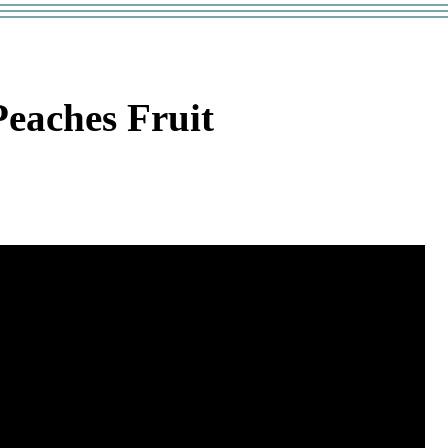
eaches Fruit