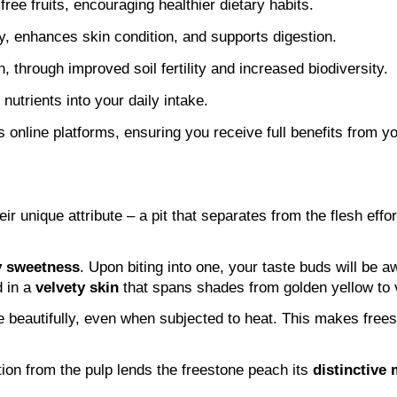
ree fruits, encouraging healthier dietary habits.
 enhances skin condition, and supports digestion.
n, through improved soil fertility and increased biodiversity.
nutrients into your daily intake.
online platforms, ensuring you receive full benefits from yo
 unique attribute – a pit that separates from the flesh effort
y sweetness
. Upon biting into one, your taste buds will be a
 in a 
velvety skin
 that spans shades from golden yellow to 
pe beautifully, even when subjected to heat. This makes free
ion from the pulp lends the freestone peach its 
distinctive