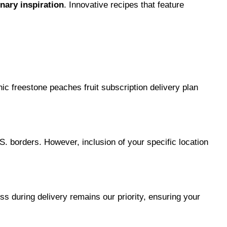
inary inspiration
. Innovative recipes that feature 
c freestone peaches fruit subscription delivery plan 
S. borders. However, inclusion of your specific location 
s during delivery remains our priority, ensuring your 