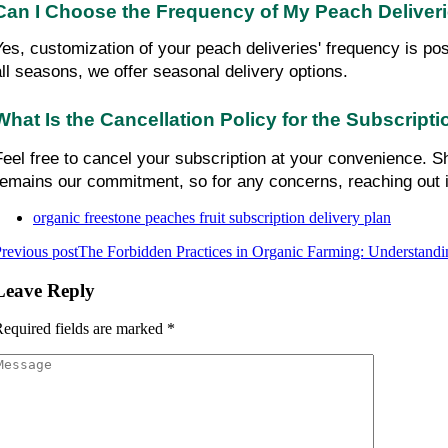
Can I Choose the Frequency of My Peach Deliver
Yes, customization of your peach deliveries' frequency is pos
all seasons, we offer seasonal delivery options.
What Is the Cancellation Policy for the Subscript
Feel free to cancel your subscription at your convenience. Sh
remains our commitment, so for any concerns, reaching out 
organic freestone peaches fruit subscription delivery plan
revious post
The Forbidden Practices in Organic Farming: Understandi
Leave Reply
equired fields are marked
*