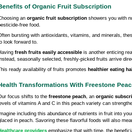
Benefits of Organic Fruit Subscription
Choosing an 
organic fruit subscription
 showers you with nu
pesticide-free food.
Often bursting with antioxidants, vitamins, and minerals, thes
to look forward to.
Having 
fresh fruits easily accessible
 is another enticing re
Instead, seasonally selected, freshly-picked fruits arrive dire
This ready availability of fruits promotes 
healthier eating ha
Health Transformations With Freestone Pea
Our focus shifts to the 
freestone peach
, an 
organic subscri
levels of vitamins A and C in this peach variety can strengt
Imagine including this abundance of nutrients in fruit into you
glaced in peach. Savoring these flavorful foods will also mean
Healthcare providers
 emphasize that with time, the benefici