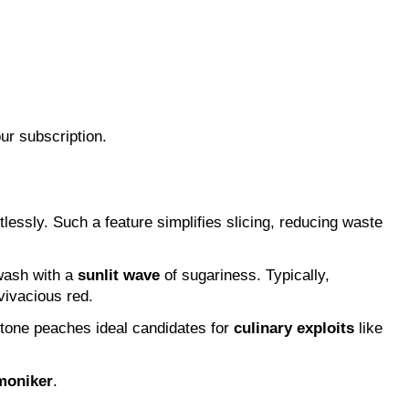
ur subscription.
lessly. Such a feature simplifies slicing, reducing waste 
wash with a 
sunlit wave
 of sugariness. Typically, 
vivacious red.
stone peaches ideal candidates for 
culinary exploits
 like 
 moniker
.