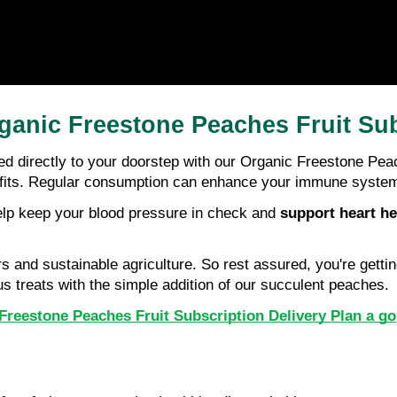
ganic Freestone Peaches Fruit Sub
ed directly to your doorstep with our Organic Freestone Peac
its. Regular consumption can enhance your immune system, s
elp keep your blood pressure in check and 
support heart he
and sustainable agriculture. So rest assured, you're getting
us treats with the simple addition of our succulent peaches.
Freestone Peaches Fruit Subscription Delivery Plan a go