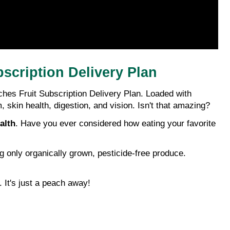
scription Delivery Plan
hes Fruit Subscription Delivery Plan. Loaded with 
kin health, digestion, and vision. Isn't that amazing?
alth
. Have you ever considered how eating your favorite 
 only organically grown, pesticide-free produce. 
. It's just a peach away!