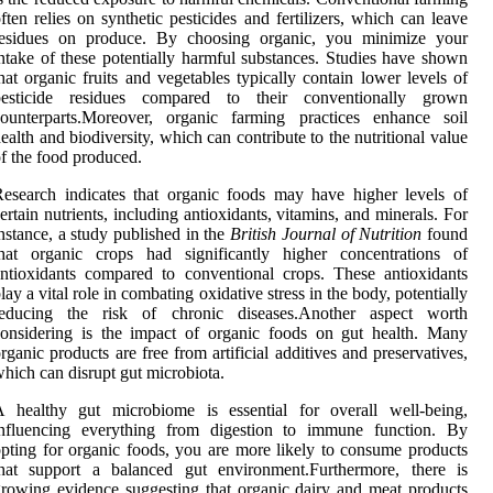
ften relies on synthetic pesticides and fertilizers, which can leave
residues on produce. By choosing organic, you minimize your
ntake of these potentially harmful substances. Studies have shown
hat organic fruits and vegetables typically contain lower levels of
pesticide residues compared to their conventionally grown
counterparts.Moreover, organic farming practices enhance soil
ealth and biodiversity, which can contribute to the nutritional value
f the food produced.
esearch indicates that organic foods may have higher levels of
ertain nutrients, including antioxidants, vitamins, and minerals. For
nstance, a study published in the
British Journal of Nutrition
found
that organic crops had significantly higher concentrations of
ntioxidants compared to conventional crops. These antioxidants
lay a vital role in combating oxidative stress in the body, potentially
reducing the risk of chronic diseases.Another aspect worth
onsidering is the impact of organic foods on gut health. Many
rganic products are free from artificial additives and preservatives,
hich can disrupt gut microbiota.
A healthy gut microbiome is essential for overall well-being,
influencing everything from digestion to immune function. By
pting for organic foods, you are more likely to consume products
that support a balanced gut environment.Furthermore, there is
rowing evidence suggesting that organic dairy and meat products