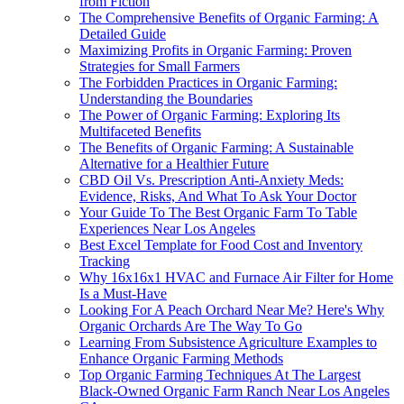
from Fiction
The Comprehensive Benefits of Organic Farming: A
Detailed Guide
Maximizing Profits in Organic Farming: Proven
Strategies for Small Farmers
The Forbidden Practices in Organic Farming:
Understanding the Boundaries
The Power of Organic Farming: Exploring Its
Multifaceted Benefits
The Benefits of Organic Farming: A Sustainable
Alternative for a Healthier Future
CBD Oil Vs. Prescription Anti-Anxiety Meds:
Evidence, Risks, And What To Ask Your Doctor
Your Guide To The Best Organic Farm To Table
Experiences Near Los Angeles
Best Excel Template for Food Cost and Inventory
Tracking
Why 16x16x1 HVAC and Furnace Air Filter for Home
Is a Must-Have
Looking For A Peach Orchard Near Me? Here's Why
Organic Orchards Are The Way To Go
Learning From Subsistence Agriculture Examples to
Enhance Organic Farming Methods
Top Organic Farming Techniques At The Largest
Black-Owned Organic Farm Ranch Near Los Angeles