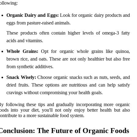
ollowing:
Organic Dairy and Eggs:
Look for organic dairy products and
eggs from pasture-raised animals.
These products often contain higher levels of omega-3 fatty
acids and vitamins.
Whole Grains:
Opt for organic whole grains like quinoa,
brown rice, and oats. These are not only healthier but also free
from synthetic additives.
Snack Wisely:
Choose organic snacks such as nuts, seeds, and
dried fruits. These options are nutritious and can help satisfy
cravings without compromising your health goals.
y following these tips and gradually incorporating more organic
oods into your diet, you'll not only enjoy better health but also
ontribute to a more sustainable food system.
Conclusion: The Future of Organic Foods