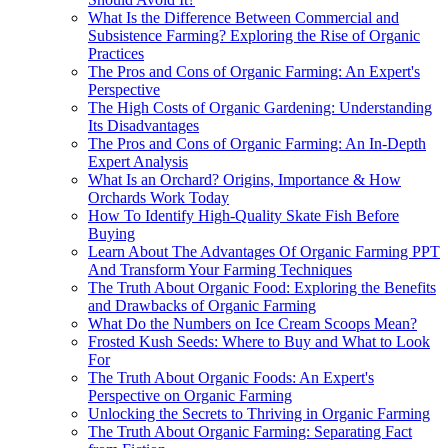
What Is the Difference Between Commercial and
Subsistence Farming? Exploring the Rise of Organic
Practices
The Pros and Cons of Organic Farming: An Expert's
Perspective
The High Costs of Organic Gardening: Understanding
Its Disadvantages
The Pros and Cons of Organic Farming: An In-Depth
Expert Analysis
What Is an Orchard? Origins, Importance & How
Orchards Work Today
How To Identify High-Quality Skate Fish Before
Buying
Learn About The Advantages Of Organic Farming PPT
And Transform Your Farming Techniques
The Truth About Organic Food: Exploring the Benefits
and Drawbacks of Organic Farming
What Do the Numbers on Ice Cream Scoops Mean?
Frosted Kush Seeds: Where to Buy and What to Look
For
The Truth About Organic Foods: An Expert's
Perspective on Organic Farming
Unlocking the Secrets to Thriving in Organic Farming
The Truth About Organic Farming: Separating Fact