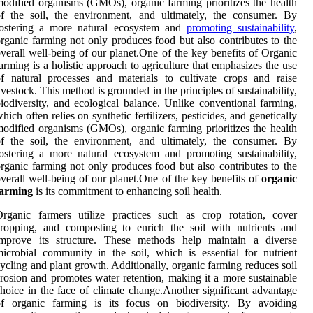
odified organisms (GMOs), organic farming prioritizes the health
f the soil, the environment, and ultimately, the consumer. By
fostering a more natural ecosystem and
promoting sustainability
,
rganic farming not only produces food but also contributes to the
verall well-being of our planet.One of the key benefits of Organic
arming is a holistic approach to agriculture that emphasizes the use
f natural processes and materials to cultivate crops and raise
ivestock. This method is grounded in the principles of sustainability,
iodiversity, and ecological balance. Unlike conventional farming,
hich often relies on synthetic fertilizers, pesticides, and genetically
odified organisms (GMOs), organic farming prioritizes the health
f the soil, the environment, and ultimately, the consumer. By
ostering a more natural ecosystem and promoting sustainability,
rganic farming not only produces food but also contributes to the
verall well-being of our planet.One of the key benefits of
organic
farming
is its commitment to enhancing soil health.
rganic farmers utilize practices such as crop rotation, cover
ropping, and composting to enrich the soil with nutrients and
improve its structure. These methods help maintain a diverse
icrobial community in the soil, which is essential for nutrient
ycling and plant growth. Additionally, organic farming reduces soil
rosion and promotes water retention, making it a more sustainable
hoice in the face of climate change.Another significant advantage
of organic farming is its focus on biodiversity. By avoiding