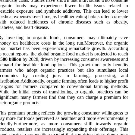
ealthcare costs. Studies have shown that individuals who consume
organic foods may experience fewer health issues related to
esticide exposure and synthetic additives. This can lead to lower
edical expenses over time, as healthier eating habits often correlate
with reduced incidences of chronic diseases such as obesity,
iabetes, and heart disease.
By investing in organic foods, consumers may ultimately save
oney on healthcare costs in the long run.Moreover, the organic
ood market has been experiencing remarkable growth. According
o recent reports, the global organic food market is projected to reach
500 billion
by 2028, driven by increasing consumer awareness and
emand for healthier food options. This growth not only benefits
farmers who adopt organic practices but also stimulates local
economies by creating jobs in farming, processing, and
istribution.Additionally, organic farming often leads to higher profit
margins for farmers compared to conventional farming methods.
hile the initial costs of transitioning to organic practices can be
ignificant, many farmers find that they can charge a premium for
heir organic products.
his premium pricing reflects the growing consumer willingness to
ay more for foods perceived as healthier and more environmentally
friendly.Furthermore, as more consumers shift towards organic
roducts, retailers are increasingly expanding their offerings. This
rend creates a competitive market that can drive prices down over