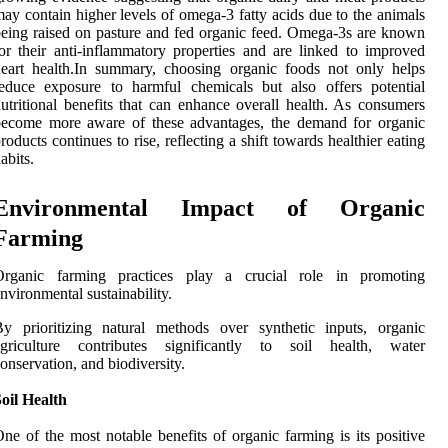
ay contain higher levels of omega-3 fatty acids due to the animals
eing raised on pasture and fed organic feed. Omega-3s are known
or their anti-inflammatory properties and are linked to improved
eart health.In summary, choosing organic foods not only helps
educe exposure to harmful chemicals but also offers potential
utritional benefits that can enhance overall health. As consumers
become more aware of these advantages, the demand for organic
roducts continues to rise, reflecting a shift towards healthier eating
abits.
Environmental Impact of Organic
Farming
Organic farming practices play a crucial role in promoting
nvironmental sustainability.
y prioritizing natural methods over synthetic inputs, organic
agriculture contributes significantly to soil health, water
onservation, and biodiversity.
oil Health
ne of the most notable benefits of organic farming is its positive