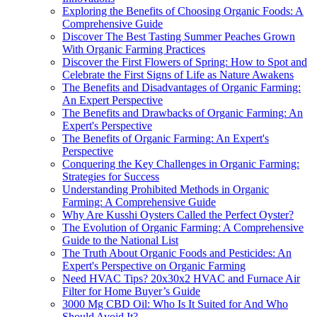
Exploring the Benefits of Choosing Organic Foods: A
Comprehensive Guide
Discover The Best Tasting Summer Peaches Grown
With Organic Farming Practices
Discover the First Flowers of Spring: How to Spot and
Celebrate the First Signs of Life as Nature Awakens
The Benefits and Disadvantages of Organic Farming:
An Expert Perspective
The Benefits and Drawbacks of Organic Farming: An
Expert's Perspective
The Benefits of Organic Farming: An Expert's
Perspective
Conquering the Key Challenges in Organic Farming:
Strategies for Success
Understanding Prohibited Methods in Organic
Farming: A Comprehensive Guide
Why Are Kusshi Oysters Called the Perfect Oyster?
The Evolution of Organic Farming: A Comprehensive
Guide to the National List
The Truth About Organic Foods and Pesticides: An
Expert's Perspective on Organic Farming
Need HVAC Tips? 20x30x2 HVAC and Furnace Air
Filter for Home Buyer’s Guide
3000 Mg CBD Oil: Who Is It Suited for And Who
Should Avoid It?