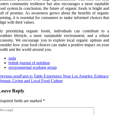
osters community resilience but also encourages a more equitable
ood system.In conclusion, the future of organic foods is bright and
ull of promise. As awareness grows about the benefits of organic
arming, it is essential for consumers to make informed choices that
lign with their values.
y prioritizing organic foods, individuals can contribute to a
ealthier lifestyle, a more sustainable environment, and a robust
conomy. We encourage you to explore local organic options and
onsider how your food choices can make a positive impact on your
ealth and the world around you.
usda
british journal of nutrition
environmental working group
revious post
Farm to Table Experience Near Los Angeles: Embrace
rganic Living and Local Food Culture
Leave Reply
equired fields are marked
*