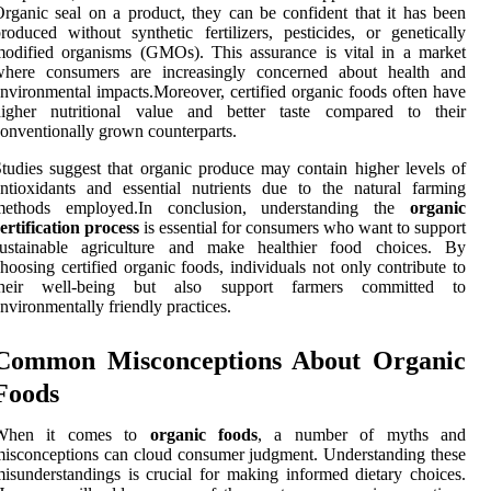
rganic seal on a product, they can be confident that it has been
roduced without synthetic fertilizers, pesticides, or genetically
odified organisms (GMOs). This assurance is vital in a market
where consumers are increasingly concerned about health and
nvironmental impacts.Moreover, certified organic foods often have
higher nutritional value and better taste compared to their
onventionally grown counterparts.
tudies suggest that organic produce may contain higher levels of
ntioxidants and essential nutrients due to the natural farming
methods employed.In conclusion, understanding the
organic
ertification process
is essential for consumers who want to support
sustainable agriculture and make healthier food choices. By
hoosing certified organic foods, individuals not only contribute to
their well-being but also support farmers committed to
nvironmentally friendly practices.
Common Misconceptions About Organic
Foods
When it comes to
organic foods
, a number of myths and
isconceptions can cloud consumer judgment. Understanding these
isunderstandings is crucial for making informed dietary choices.