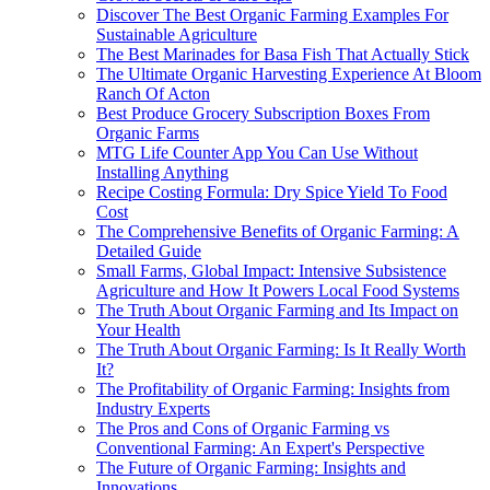
Discover The Best Organic Farming Examples For
Sustainable Agriculture
The Best Marinades for Basa Fish That Actually Stick
The Ultimate Organic Harvesting Experience At Bloom
Ranch Of Acton
Best Produce Grocery Subscription Boxes From
Organic Farms
MTG Life Counter App You Can Use Without
Installing Anything
Recipe Costing Formula: Dry Spice Yield To Food
Cost
The Comprehensive Benefits of Organic Farming: A
Detailed Guide
Small Farms, Global Impact: Intensive Subsistence
Agriculture and How It Powers Local Food Systems
The Truth About Organic Farming and Its Impact on
Your Health
The Truth About Organic Farming: Is It Really Worth
It?
The Profitability of Organic Farming: Insights from
Industry Experts
The Pros and Cons of Organic Farming vs
Conventional Farming: An Expert's Perspective
The Future of Organic Farming: Insights and
Innovations