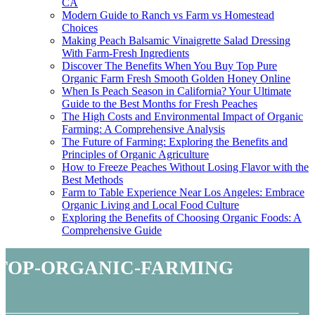
CA
Modern Guide to Ranch vs Farm vs Homestead
Choices
Making Peach Balsamic Vinaigrette Salad Dressing
With Farm-Fresh Ingredients
Discover The Benefits When You Buy Top Pure
Organic Farm Fresh Smooth Golden Honey Online
When Is Peach Season in California? Your Ultimate
Guide to the Best Months for Fresh Peaches
The High Costs and Environmental Impact of Organic
Farming: A Comprehensive Analysis
The Future of Farming: Exploring the Benefits and
Principles of Organic Agriculture
How to Freeze Peaches Without Losing Flavor with the
Best Methods
Farm to Table Experience Near Los Angeles: Embrace
Organic Living and Local Food Culture
Exploring the Benefits of Choosing Organic Foods: A
Comprehensive Guide
top-organic-farming