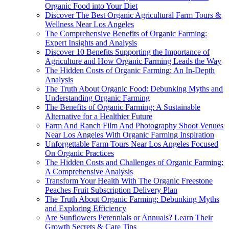
Organic Food into Your Diet
Discover The Best Organic Agricultural Farm Tours &
Wellness Near Los Angeles
The Comprehensive Benefits of Organic Farming:
Expert Insights and Analysis
Discover 10 Benefits Supporting the Importance of
Agriculture and How Organic Farming Leads the Way
The Hidden Costs of Organic Farming: An In-Depth
Analysis
The Truth About Organic Food: Debunking Myths and
Understanding Organic Farming
The Benefits of Organic Farming: A Sustainable
Alternative for a Healthier Future
Farm And Ranch Film And Photography Shoot Venues
Near Los Angeles With Organic Farming Inspiration
Unforgettable Farm Tours Near Los Angeles Focused
On Organic Practices
The Hidden Costs and Challenges of Organic Farming:
A Comprehensive Analysis
Transform Your Health With The Organic Freestone
Peaches Fruit Subscription Delivery Plan
The Truth About Organic Farming: Debunking Myths
and Exploring Efficiency
Are Sunflowers Perennials or Annuals? Learn Their
Growth Secrets & Care Tips