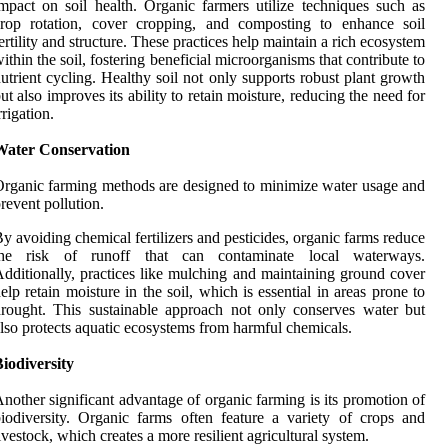
mpact on soil health. Organic farmers utilize techniques such as
crop rotation, cover cropping, and composting to enhance soil
ertility and structure. These practices help maintain a rich ecosystem
ithin the soil, fostering beneficial microorganisms that contribute to
utrient cycling. Healthy soil not only supports robust plant growth
ut also improves its ability to retain moisture, reducing the need for
rrigation.
Water Conservation
rganic farming methods are designed to minimize water usage and
revent pollution.
y avoiding chemical fertilizers and pesticides, organic farms reduce
the risk of runoff that can contaminate local waterways.
dditionally, practices like mulching and maintaining ground cover
elp retain moisture in the soil, which is essential in areas prone to
rought. This sustainable approach not only conserves water but
lso protects aquatic ecosystems from harmful chemicals.
iodiversity
nother significant advantage of organic farming is its promotion of
iodiversity. Organic farms often feature a variety of crops and
ivestock, which creates a more resilient agricultural system.