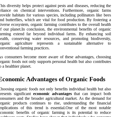
his diversity helps protect against pests and diseases, reducing the
eliance on chemical interventions. Furthermore, organic farms
rovide habitats for various species, including pollinators like bees
nd butterflies, which are vital for food production. By fostering a
iverse ecosystem, organic farming contributes to the overall health
f our planet.In conclusion, the environmental benefits of organic
farming extend far beyond individual farms. By enhancing soil
ealth, conserving water resources, and promoting biodiversity,
organic agriculture represents a sustainable alternative to
onventional farming practices.
As consumers become more aware of these advantages, choosing
rganic foods not only supports personal health but also contributes
o a healthier planet.
Economic Advantages of Organic Foods
hoosing organic foods not only benefits individual health but also
resents significant
economic advantages
that can impact both
onsumers and the broader agricultural market. As the demand for
rganic products continues to rise, understanding the financial
mplications of this trend is essential.One of the most notable
conomic benefits of organic farming is its potential to reduce