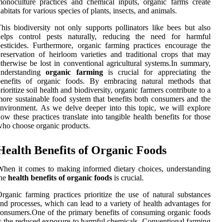
onoculture practices and chemical inputs, organic farms create
abitats for various species of plants, insects, and animals.
his biodiversity not only supports pollinators like bees but also
helps control pests naturally, reducing the need for harmful
esticides. Furthermore, organic farming practices encourage the
reservation of heirloom varieties and traditional crops that may
therwise be lost in conventional agricultural systems.In summary,
understanding
organic farming
is crucial for appreciating the
benefits of organic foods. By embracing natural methods that
rioritize soil health and biodiversity, organic farmers contribute to a
ore sustainable food system that benefits both consumers and the
nvironment. As we delve deeper into this topic, we will explore
ow these practices translate into tangible health benefits for those
ho choose organic products.
Health Benefits of Organic Foods
hen it comes to making informed dietary choices, understanding
the
health benefits of organic foods
is crucial.
rganic farming practices prioritize the use of natural substances
nd processes, which can lead to a variety of health advantages for
onsumers.One of the primary benefits of consuming organic foods
s the reduced exposure to harmful chemicals. Conventional farming