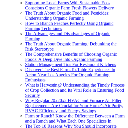
Supporting Local Farms With Sustainable Eco-
Conscious Organic Farm Fresh Flowers Delivery
The Truth About Organic Food and Pesticides:
Understanding Organic Farming
How to Blanch Peaches Perfectly Using Organic
Farming Techniques
The Advantages and Disadvantages of Organic
Farming
The Truth About Organic Farming: Debunking the
Risk Stereotype
The Comprehensive Benefits of Choosing Organic
Foods: A Deep Dive into Organic Farming
Station Management Tips For Restaurant Kitchens
Discover The Best Farm-To-Table Experiences In
Acton Near Los Angeles For Organic Farming
Enthusiasts
What is Harvesting? Understanding the Timely Process
of Crop Collection and Its Vital Role in Ensuring Food
Security
Why Regular 20x20x2 HVAC and Furnace Air Filter
Replacements Are Crucial for Your Home’s Air Purity,
HVAC Efficiency, and Energy Savings
Farm or Ranch? Know the Difference Between a Farm
and a Ranch and What Each One Specializes In
The Top 10 Reasons Why You Should Incorporate