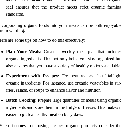
seal ensures that the product meets strict organic farming
standards.
ncorporating organic foods into your meals can be both enjoyable
nd rewarding.
ere are some tips on how to do this effectively:
Plan Your Meals:
Create a weekly meal plan that includes
organic ingredients. This not only helps you stay organized but
also ensures that you have a variety of healthy options available.
Experiment with Recipes:
Try new recipes that highlight
organic ingredients. For instance, use organic vegetables in stir-
fries, salads, or soups to enhance flavor and nutrition.
Batch Cooking:
Prepare large quantities of meals using organic
ingredients and store them in the fridge or freezer. This makes it
easier to grab a healthy meal on busy days.
hen it comes to choosing the best organic products, consider the