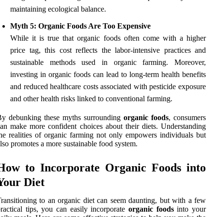
maintaining ecological balance.
Myth 5: Organic Foods Are Too Expensive
While it is true that organic foods often come with a higher
price tag, this cost reflects the labor-intensive practices and
sustainable methods used in organic farming. Moreover,
investing in organic foods can lead to long-term health benefits
and reduced healthcare costs associated with pesticide exposure
and other health risks linked to conventional farming.
By debunking these myths surrounding
organic foods
, consumers
an make more confident choices about their diets. Understanding
he realities of organic farming not only empowers individuals but
lso promotes a more sustainable food system.
How to Incorporate Organic Foods into
Your Diet
ransitioning to an organic diet can seem daunting, but with a few
ractical tips, you can easily incorporate
organic foods
into your