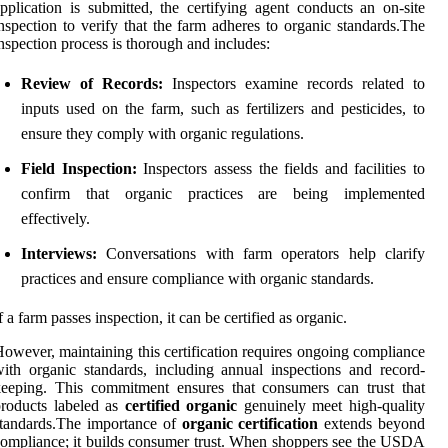
pplication is submitted, the certifying agent conducts an on-site
nspection to verify that the farm adheres to organic standards.The
nspection process is thorough and includes:
Review of Records:
Inspectors examine records related to
inputs used on the farm, such as fertilizers and pesticides, to
ensure they comply with organic regulations.
Field Inspection:
Inspectors assess the fields and facilities to
confirm that organic practices are being implemented
effectively.
Interviews:
Conversations with farm operators help clarify
practices and ensure compliance with organic standards.
f a farm passes inspection, it can be certified as organic.
owever, maintaining this certification requires ongoing compliance
ith organic standards, including annual inspections and record-
eeping. This commitment ensures that consumers can trust that
roducts labeled as
certified organic
genuinely meet high-quality
tandards.The importance of
organic certification
extends beyond
ompliance; it builds consumer trust. When shoppers see the USDA