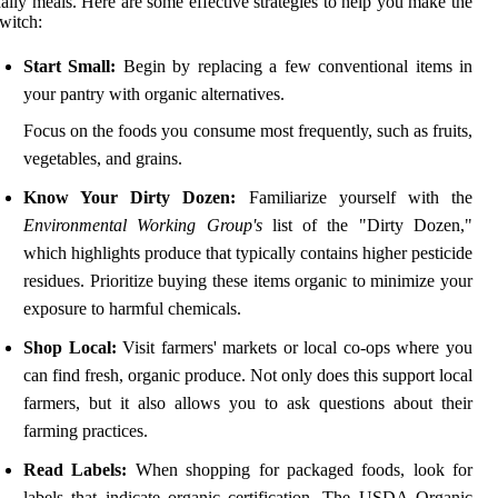
aily meals. Here are some effective strategies to help you make the
witch:
Start Small:
Begin by replacing a few conventional items in
your pantry with organic alternatives.
Focus on the foods you consume most frequently, such as fruits,
vegetables, and grains.
Know Your Dirty Dozen:
Familiarize yourself with the
Environmental Working Group's
list of the "Dirty Dozen,"
which highlights produce that typically contains higher pesticide
residues. Prioritize buying these items organic to minimize your
exposure to harmful chemicals.
Shop Local:
Visit farmers' markets or local co-ops where you
can find fresh, organic produce. Not only does this support local
farmers, but it also allows you to ask questions about their
farming practices.
Read Labels:
When shopping for packaged foods, look for
labels that indicate organic certification. The USDA Organic