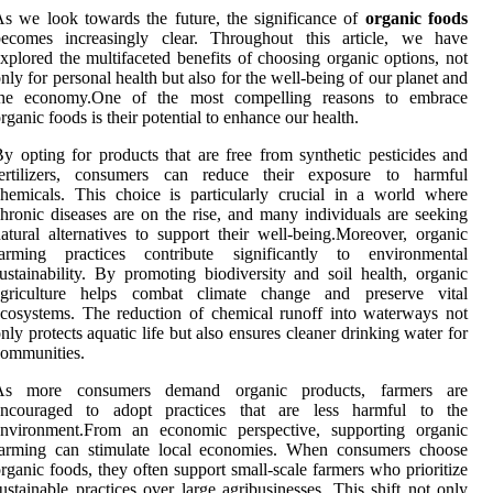
s we look towards the future, the significance of
organic foods
becomes increasingly clear. Throughout this article, we have
xplored the multifaceted benefits of choosing organic options, not
nly for personal health but also for the well-being of our planet and
the economy.One of the most compelling reasons to embrace
rganic foods is their potential to enhance our health.
y opting for products that are free from synthetic pesticides and
fertilizers, consumers can reduce their exposure to harmful
hemicals. This choice is particularly crucial in a world where
hronic diseases are on the rise, and many individuals are seeking
atural alternatives to support their well-being.Moreover, organic
farming practices contribute significantly to environmental
ustainability. By promoting biodiversity and soil health, organic
agriculture helps combat climate change and preserve vital
cosystems. The reduction of chemical runoff into waterways not
nly protects aquatic life but also ensures cleaner drinking water for
ommunities.
As more consumers demand organic products, farmers are
encouraged to adopt practices that are less harmful to the
environment.From an economic perspective, supporting organic
farming can stimulate local economies. When consumers choose
rganic foods, they often support small-scale farmers who prioritize
ustainable practices over large agribusinesses. This shift not only