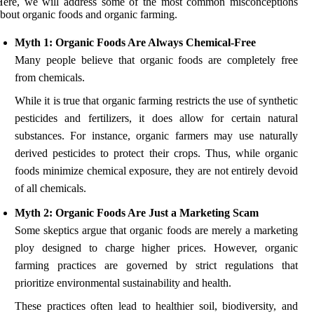
Here, we will address some of the most common misconceptions
bout organic foods and organic farming.
Myth 1: Organic Foods Are Always Chemical-Free
Many people believe that organic foods are completely free
from chemicals.
While it is true that organic farming restricts the use of synthetic
pesticides and fertilizers, it does allow for certain natural
substances. For instance, organic farmers may use naturally
derived pesticides to protect their crops. Thus, while organic
foods minimize chemical exposure, they are not entirely devoid
of all chemicals.
Myth 2: Organic Foods Are Just a Marketing Scam
Some skeptics argue that organic foods are merely a marketing
ploy designed to charge higher prices. However, organic
farming practices are governed by strict regulations that
prioritize environmental sustainability and health.
These practices often lead to healthier soil, biodiversity, and