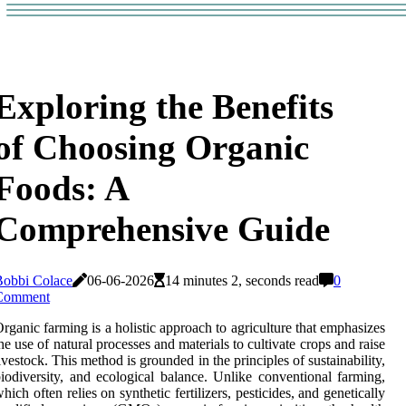
Exploring the Benefits
of Choosing Organic
Foods: A
Comprehensive Guide
Bobbi Colace
06-06-2026
14 minutes 2, seconds read
0
Comment
rganic farming is a holistic approach to agriculture that emphasizes
he use of natural processes and materials to cultivate crops and raise
ivestock. This method is grounded in the principles of sustainability,
iodiversity, and ecological balance. Unlike conventional farming,
hich often relies on synthetic fertilizers, pesticides, and genetically