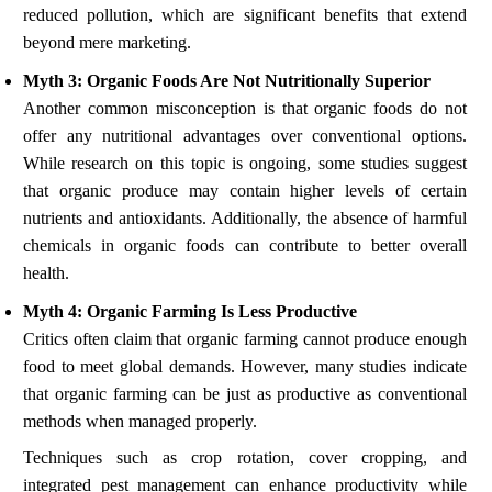
reduced pollution, which are significant benefits that extend
beyond mere marketing.
Myth 3: Organic Foods Are Not Nutritionally Superior
Another common misconception is that organic foods do not
offer any nutritional advantages over conventional options.
While research on this topic is ongoing, some studies suggest
that organic produce may contain higher levels of certain
nutrients and antioxidants. Additionally, the absence of harmful
chemicals in organic foods can contribute to better overall
health.
Myth 4: Organic Farming Is Less Productive
Critics often claim that organic farming cannot produce enough
food to meet global demands. However, many studies indicate
that organic farming can be just as productive as conventional
methods when managed properly.
Techniques such as crop rotation, cover cropping, and
integrated pest management can enhance productivity while