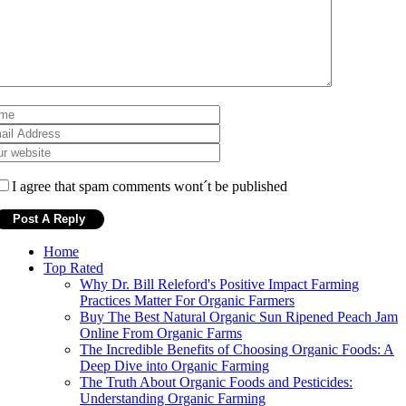
I agree that spam comments wont´t be published
Home
Top Rated
Why Dr. Bill Releford's Positive Impact Farming
Practices Matter For Organic Farmers
Buy The Best Natural Organic Sun Ripened Peach Jam
Online From Organic Farms
The Incredible Benefits of Choosing Organic Foods: A
Deep Dive into Organic Farming
The Truth About Organic Foods and Pesticides:
Understanding Organic Farming