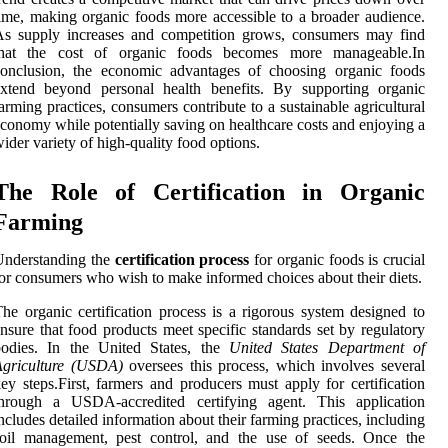
ime, making organic foods more accessible to a broader audience.
As supply increases and competition grows, consumers may find
that the cost of organic foods becomes more manageable.In
conclusion, the economic advantages of choosing organic foods
extend beyond personal health benefits. By supporting organic
arming practices, consumers contribute to a sustainable agricultural
conomy while potentially saving on healthcare costs and enjoying a
ider variety of high-quality food options.
The Role of Certification in Organic
Farming
Understanding the
certification process
for organic foods is crucial
or consumers who wish to make informed choices about their diets.
he organic certification process is a rigorous system designed to
nsure that food products meet specific standards set by regulatory
bodies. In the United States, the
United States Department of
Agriculture (USDA)
oversees this process, which involves several
ey steps.First, farmers and producers must apply for certification
through a USDA-accredited certifying agent. This application
ncludes detailed information about their farming practices, including
soil management, pest control, and the use of seeds. Once the