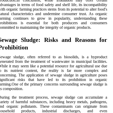
production.In conclusion, while irradiation may offer certain
dvantages in terms of food safety and shelf life, its incompatibility
ith organic farming practices stems from its potential to alter food's
atural characteristics and undermine consumer trust. As organic
farming continues to grow in popularity, understanding these
prohibitions is essential for both producers and consumers
ommitted to maintaining the integrity of organic products.
Sewage Sludge: Risks and Reasons for
Prohibition
Sewage sludge, often referred to as biosolids, is a byproduct
enerated from the treatment of wastewater in municipal facilities.
hile it may seem like a potential resource for agricultural use due
to its nutrient content, the reality is far more complex and
oncerning. The application of sewage sludge in agriculture poses
significant risks that have led to its prohibition in organic
arming.One of the primary concerns surrounding sewage sludge is
ts composition.
During the treatment process, sewage sludge can accumulate a
ariety of harmful substances, including heavy metals, pathogens,
and organic pollutants. These contaminants can originate from
household products, industrial discharges, and even