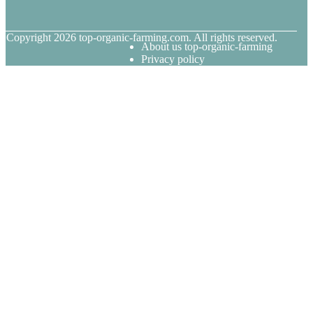
© Copyright
2026
top-organic-farming.com. All rights reserved.
About us top-organic-farming
Privacy policy