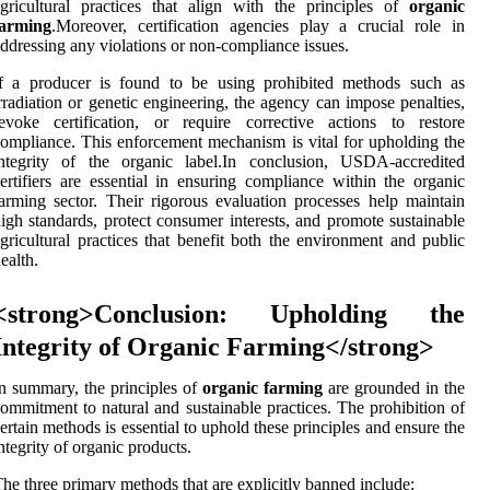
gricultural practices that align with the principles of
organic
farming
.Moreover, certification agencies play a crucial role in
ddressing any violations or non-compliance issues.
If a producer is found to be using prohibited methods such as
rradiation or genetic engineering, the agency can impose penalties,
evoke certification, or require corrective actions to restore
ompliance. This enforcement mechanism is vital for upholding the
integrity of the organic label.In conclusion, USDA-accredited
ertifiers are essential in ensuring compliance within the organic
arming sector. Their rigorous evaluation processes help maintain
igh standards, protect consumer interests, and promote sustainable
gricultural practices that benefit both the environment and public
ealth.
<strong>Conclusion: Upholding the
Integrity of Organic Farming</strong>
n summary, the principles of
organic farming
are grounded in the
ommitment to natural and sustainable practices. The prohibition of
ertain methods is essential to uphold these principles and ensure the
ntegrity of organic products.
he three primary methods that are explicitly banned include: