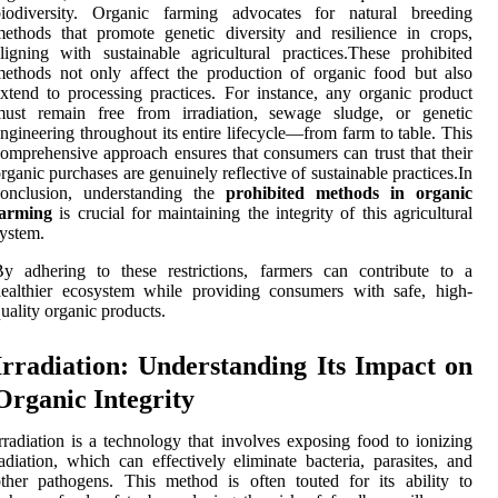
biodiversity. Organic farming advocates for natural breeding
ethods that promote genetic diversity and resilience in crops,
ligning with sustainable agricultural practices.These prohibited
ethods not only affect the production of organic food but also
xtend to processing practices. For instance, any organic product
must remain free from irradiation, sewage sludge, or genetic
ngineering throughout its entire lifecycle—from farm to table. This
omprehensive approach ensures that consumers can trust that their
rganic purchases are genuinely reflective of sustainable practices.In
conclusion, understanding the
prohibited methods in organic
farming
is crucial for maintaining the integrity of this agricultural
ystem.
y adhering to these restrictions, farmers can contribute to a
ealthier ecosystem while providing consumers with safe, high-
uality organic products.
Irradiation: Understanding Its Impact on
Organic Integrity
rradiation is a technology that involves exposing food to ionizing
adiation, which can effectively eliminate bacteria, parasites, and
ther pathogens. This method is often touted for its ability to