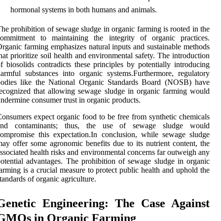
hormonal systems in both humans and animals.
he prohibition of sewage sludge in organic farming is rooted in the
commitment to maintaining the integrity of organic practices.
rganic farming emphasizes natural inputs and sustainable methods
hat prioritize soil health and environmental safety. The introduction
f biosolids contradicts these principles by potentially introducing
armful substances into organic systems.Furthermore, regulatory
bodies like the National Organic Standards Board (NOSB) have
ecognized that allowing sewage sludge in organic farming would
ndermine consumer trust in organic products.
onsumers expect organic food to be free from synthetic chemicals
and contaminants; thus, the use of sewage sludge would
ompromise this expectation.In conclusion, while sewage sludge
ay offer some agronomic benefits due to its nutrient content, the
ssociated health risks and environmental concerns far outweigh any
otential advantages. The prohibition of sewage sludge in organic
arming is a crucial measure to protect public health and uphold the
tandards of organic agriculture.
Genetic Engineering: The Case Against
GMOs in Organic Farming