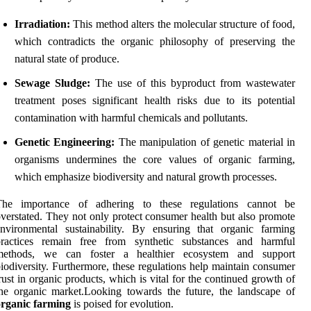
Irradiation:
This method alters the molecular structure of food,
which contradicts the organic philosophy of preserving the
natural state of produce.
Sewage Sludge:
The use of this byproduct from wastewater
treatment poses significant health risks due to its potential
contamination with harmful chemicals and pollutants.
Genetic Engineering:
The manipulation of genetic material in
organisms undermines the core values of organic farming,
which emphasize biodiversity and natural growth processes.
The importance of adhering to these regulations cannot be
verstated. They not only protect consumer health but also promote
nvironmental sustainability. By ensuring that organic farming
practices remain free from synthetic substances and harmful
methods, we can foster a healthier ecosystem and support
iodiversity. Furthermore, these regulations help maintain consumer
rust in organic products, which is vital for the continued growth of
he organic market.Looking towards the future, the landscape of
organic farming
is poised for evolution.