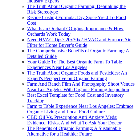
Industry Experts
The Truth About Organic Farming: Debunking the
Risk Stereotype
Recipe Costing Formula: Dry Spice Yield To Food
Cost
What Is an Orchard? Origins, Importance & How
Orchards Work Today
Need HVAC Tips? 20x30x2 HVAC and Furnace Air
Filter for Home Buyer’s Guide
The Comprehensive Benefits of Organic Farming: A
Detailed Guide
Your Guide To The Best Organic Farm To Table
Experiences Near Los Angeles
The Truth About Organic Foods and Pesticides: An
Expert's Perspective on Organic Farming
Farm And Ranch Film And Photography Shoot Venues
Near Los Angeles With Organic Farming Inspiration
Best Excel Template for Food Cost and Inventory
Tracking
Farm to Table Experience Near Los Angeles: Embrace
Organic Living and Local Food Culture
CBD Oil Vs. Prescription Anti-Anxiety Meds:
Evidence, Risks, And What To Ask Your Doctor
The Benefits of Organic Farming: A Sustainable
Alternative for a Healthier Future