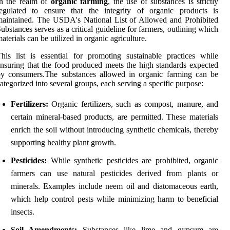
In the realm of
organic farming
, the use of substances is strictly
regulated to ensure that the integrity of organic products is
aintained. The USDA's National List of Allowed and Prohibited
ubstances serves as a critical guideline for farmers, outlining which
aterials can be utilized in organic agriculture.
his list is essential for promoting sustainable practices while
nsuring that the food produced meets the high standards expected
by consumers.The substances allowed in organic farming can be
ategorized into several groups, each serving a specific purpose:
Fertilizers:
Organic fertilizers, such as compost, manure, and
certain mineral-based products, are permitted. These materials
enrich the soil without introducing synthetic chemicals, thereby
supporting healthy plant growth.
Pesticides:
While synthetic pesticides are prohibited, organic
farmers can use natural pesticides derived from plants or
minerals. Examples include neem oil and diatomaceous earth,
which help control pests while minimizing harm to beneficial
insects.
Soil Amendments:
Substances like lime and gypsum are