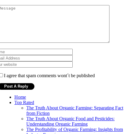
I agree that spam comments wont´t be published
Home
Top Rated
The Truth About Organic Farming: Separating Fact
from Fiction
The Truth About Organic Food and Pesticides:
Understanding Organic Farming
The Profitability of Organic Farming: Insights from