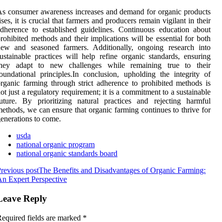
s consumer awareness increases and demand for organic products
ises, it is crucial that farmers and producers remain vigilant in their
dherence to established guidelines. Continuous education about
rohibited methods and their implications will be essential for both
new and seasoned farmers. Additionally, ongoing research into
ustainable practices will help refine organic standards, ensuring
they adapt to new challenges while remaining true to their
oundational principles.In conclusion, upholding the integrity of
rganic farming through strict adherence to prohibited methods is
ot just a regulatory requirement; it is a commitment to a sustainable
uture. By prioritizing natural practices and rejecting harmful
ethods, we can ensure that organic farming continues to thrive for
enerations to come.
usda
national organic program
national organic standards board
revious post
The Benefits and Disadvantages of Organic Farming:
n Expert Perspective
Leave Reply
equired fields are marked
*