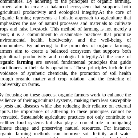
ommunities. By adhering to the principles of organic farming,
farmers aim to create a balanced ecosystem that supports both
gricultural productivity and ecological integrity.At the core of
rganic farming represents a holistic approach to agriculture that
mphasizes the use of natural processes and materials to cultivate
rops and raise livestock. This method of farming is not merely a
rend; it is a commitment to sustainable practices that prioritize
environmental health, biodiversity, and the well-being of
ommunities. By adhering to the principles of organic farming,
farmers aim to create a balanced ecosystem that supports both
gricultural productivity and ecological integrity.At the core of
organic farming
are several fundamental principles that guide
ractitioners in their daily operations. These principles include the
voidance of synthetic chemicals, the promotion of soil health
hrough organic matter and crop rotation, and the fostering of
iodiversity on farms.
y focusing on these aspects, organic farmers work to enhance the
esilience of their agricultural systems, making them less susceptible
o pests and diseases while also reducing their reliance on external
nputs.The importance of adhering to these principles cannot be
verstated. Sustainable agriculture practices not only contribute to
ealthier food systems but also play a crucial role in mitigating
limate change and preserving natural resources. For instance,
organic farming methods can improve soil fertility and water