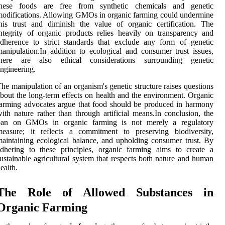
these foods are free from synthetic chemicals and genetic
odifications. Allowing GMOs in organic farming could undermine
his trust and diminish the value of organic certification. The
ntegrity of organic products relies heavily on transparency and
dherence to strict standards that exclude any form of genetic
anipulation.In addition to ecological and consumer trust issues,
there are also ethical considerations surrounding genetic
ngineering.
he manipulation of an organism's genetic structure raises questions
bout the long-term effects on health and the environment. Organic
arming advocates argue that food should be produced in harmony
ith nature rather than through artificial means.In conclusion, the
ban on GMOs in organic farming is not merely a regulatory
measure; it reflects a commitment to preserving biodiversity,
aintaining ecological balance, and upholding consumer trust. By
dhering to these principles, organic farming aims to create a
ustainable agricultural system that respects both nature and human
ealth.
The Role of Allowed Substances in
Organic Farming