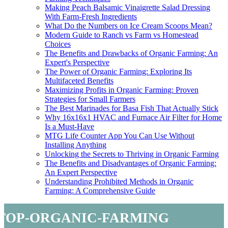
Making Peach Balsamic Vinaigrette Salad Dressing
With Farm-Fresh Ingredients
What Do the Numbers on Ice Cream Scoops Mean?
Modern Guide to Ranch vs Farm vs Homestead
Choices
The Benefits and Drawbacks of Organic Farming: An
Expert's Perspective
The Power of Organic Farming: Exploring Its
Multifaceted Benefits
Maximizing Profits in Organic Farming: Proven
Strategies for Small Farmers
The Best Marinades for Basa Fish That Actually Stick
Why 16x16x1 HVAC and Furnace Air Filter for Home
Is a Must-Have
MTG Life Counter App You Can Use Without
Installing Anything
Unlocking the Secrets to Thriving in Organic Farming
The Benefits and Disadvantages of Organic Farming:
An Expert Perspective
Understanding Prohibited Methods in Organic
Farming: A Comprehensive Guide
top-organic-farming