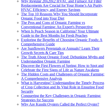
Why Regular 20x20x2 HVAC and Furnace Air Filter
Replacements Are Crucial for Your Home’s Air Purity,
HVAC Efficiency, and Energy Savings
The Top 10 Reasons Why You Should Incorporate
Organic Food into Your Diet
The Pros and Cons of Organic Farming vs
Conventional Farming: An Expert's Perspective
When Is Peach Season in California? Your Ultimate
Guide to the Best Months for Fresh Peaches
Exploring the Benefits of Choosing Organic Foods: A
Comprehensive Guide
Are Sunflowers Perennials or Annuals? Learn Their
Growth Secrets & Care Tips
The Truth About Organic Food: Debunking Myths and
Understanding Organic Farming
Discover the First Flowers of Spring: How to Spot and
Celebrate the First Signs of Life as Nature Awakens
The Hidden Costs and Challenges of Organic Farming:
A Comprehensive Analysis
What is Harvesting? Understanding the Timely Process
of Crop Collection and Its Vital Role in Ensuring Food
Security
Conquering the Key Challenges in Organic Farming:
Strategies for Success
Why Are Kusshi Oysters Called the Perfect Oyster?