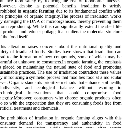
nhance food safety by reducing the risk of foodborne illnesses.
owever, despite its potential benefits, irradiation is strictly
rohibited in
organic farming
due to its fundamental conflict with
he principles of organic integrity.The process of irradiation works
y damaging the DNA of microorganisms, thereby preventing them
rom reproducing. While this can significantly extend the shelf life
f products and reduce spoilage, it also alters the molecular structure
f the food itself.
his alteration raises concerns about the nutritional quality and
afety of irradiated foods. Studies have shown that irradiation can
lead to the formation of new compounds, some of which may be
armful or unknown to consumers.In organic farming, the emphasis
s placed on maintaining the natural state of food and promoting
ustainable practices. The use of irradiation contradicts these values
y introducing a synthetic process that modifies food at a molecular
evel. Organic standards prioritize methods that enhance soil health,
biodiversity, and ecological balance without resorting to
technological interventions that could compromise food
ntegrity.Moreover, consumers who choose organic products often
o so with the expectation that they are consuming foods free from
rtificial treatments and chemicals.
he prohibition of irradiation in organic farming aligns with this
consumer demand for transparency and authenticity in food