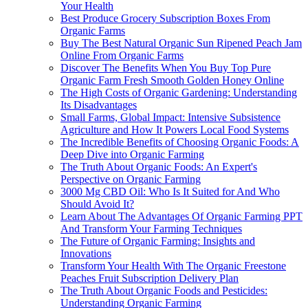
Your Health
Best Produce Grocery Subscription Boxes From
Organic Farms
Buy The Best Natural Organic Sun Ripened Peach Jam
Online From Organic Farms
Discover The Benefits When You Buy Top Pure
Organic Farm Fresh Smooth Golden Honey Online
The High Costs of Organic Gardening: Understanding
Its Disadvantages
Small Farms, Global Impact: Intensive Subsistence
Agriculture and How It Powers Local Food Systems
The Incredible Benefits of Choosing Organic Foods: A
Deep Dive into Organic Farming
The Truth About Organic Foods: An Expert's
Perspective on Organic Farming
3000 Mg CBD Oil: Who Is It Suited for And Who
Should Avoid It?
Learn About The Advantages Of Organic Farming PPT
And Transform Your Farming Techniques
The Future of Organic Farming: Insights and
Innovations
Transform Your Health With The Organic Freestone
Peaches Fruit Subscription Delivery Plan
The Truth About Organic Foods and Pesticides:
Understanding Organic Farming