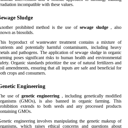
rradiation incompatible with these values.
Sewage Sludge
Another prohibited method is the use of
sewage sludge
, also
nown as biosolids.
This byproduct of wastewater treatment contains a mixture of
utrients and potentially harmful contaminants, including heavy
etals and pathogens. The application of sewage sludge in organic
arming poses significant risks to human health and environmental
afety. Organic standards prioritize the use of natural fertilizers and
oil amendments, ensuring that all inputs are safe and beneficial for
oth crops and consumers.
Genetic Engineering
The use of
genetic engineering
, including genetically modified
organisms (GMOs), is also banned in organic farming. This
prohibition extends to both seeds and any processed products
containing GMOs.
enetic engineering involves manipulating the genetic makeup of
organisms, which raises ethical concerns and questions about