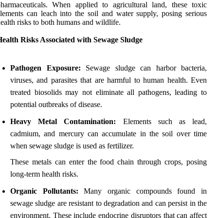
harmaceuticals. When applied to agricultural land, these toxic
lements can leach into the soil and water supply, posing serious
ealth risks to both humans and wildlife.
Health Risks Associated with Sewage Sludge
Pathogen Exposure:
Sewage sludge can harbor bacteria,
viruses, and parasites that are harmful to human health. Even
treated biosolids may not eliminate all pathogens, leading to
potential outbreaks of disease.
Heavy Metal Contamination:
Elements such as lead,
cadmium, and mercury can accumulate in the soil over time
when sewage sludge is used as fertilizer.
These metals can enter the food chain through crops, posing
long-term health risks.
Organic Pollutants:
Many organic compounds found in
sewage sludge are resistant to degradation and can persist in the
environment. These include endocrine disruptors that can affect