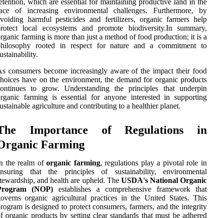
etention, which are essential for maintaining productive land in the
face of increasing environmental challenges. Furthermore, by
voiding harmful pesticides and fertilizers, organic farmers help
protect local ecosystems and promote biodiversity.In summary,
rganic farming is more than just a method of food production; it is a
philosophy rooted in respect for nature and a commitment to
ustainability.
s consumers become increasingly aware of the impact their food
hoices have on the environment, the demand for organic products
continues to grow. Understanding the principles that underpin
rganic farming is essential for anyone interested in supporting
ustainable agriculture and contributing to a healthier planet.
The Importance of Regulations in
Organic Farming
n the realm of
organic farming
, regulations play a pivotal role in
ensuring that the principles of sustainability, environmental
tewardship, and health are upheld. The
USDA's National Organic
Program (NOP)
establishes a comprehensive framework that
overns organic agricultural practices in the United States. This
rogram is designed to protect consumers, farmers, and the integrity
f organic products by setting clear standards that must be adhered