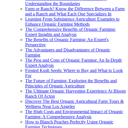
Understanding the Boundaries
Farm or Ranch? Know the Difference Between a Farm
and a Ranch and What Each One Specializes In
Learning From Subsistence Agriculture Examples to
Enhance Organic Farming Methods
The Comprehensive Benefits of Organic Farming:
Expert Insights and Analysis
The Benefits of Organic Farming: An Expert's
Perspective
The Advantages and Disadvantages of Organic
Farming
The Pros and Cons of Organic Farming: An In-Depth
Expert Analysis
Frosted Kush Seeds: Where to Buy and What to Look
For
The Future of Farming: Exploring the Benefits and
Principles of Organic Agriculture
The Ultimate Organic Harvesting Experience At Bloom
Ranch Of Acton
Discover The Best Organic Agricultural Farm Tours &
Wellness Near Los Angeles
The High Costs and Environmental Impact of Organic
Farming: A Comprehensive Analysis
How to Blanch Peaches Perfectly Using Organic
Farming Techniques