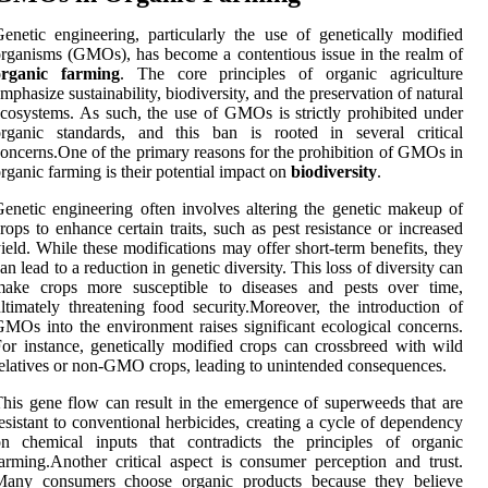
enetic engineering, particularly the use of genetically modified
rganisms (GMOs), has become a contentious issue in the realm of
organic farming
. The core principles of organic agriculture
mphasize sustainability, biodiversity, and the preservation of natural
cosystems. As such, the use of GMOs is strictly prohibited under
organic standards, and this ban is rooted in several critical
oncerns.One of the primary reasons for the prohibition of GMOs in
rganic farming is their potential impact on
biodiversity
.
enetic engineering often involves altering the genetic makeup of
rops to enhance certain traits, such as pest resistance or increased
ield. While these modifications may offer short-term benefits, they
an lead to a reduction in genetic diversity. This loss of diversity can
make crops more susceptible to diseases and pests over time,
ltimately threatening food security.Moreover, the introduction of
MOs into the environment raises significant ecological concerns.
or instance, genetically modified crops can crossbreed with wild
elatives or non-GMO crops, leading to unintended consequences.
his gene flow can result in the emergence of superweeds that are
esistant to conventional herbicides, creating a cycle of dependency
on chemical inputs that contradicts the principles of organic
arming.Another critical aspect is consumer perception and trust.
Many consumers choose organic products because they believe