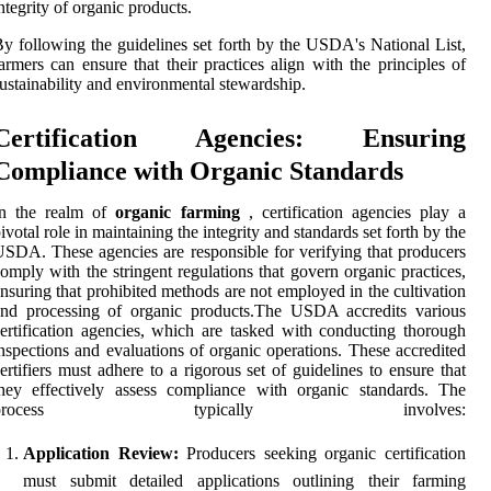
ntegrity of organic products.
y following the guidelines set forth by the USDA's National List,
armers can ensure that their practices align with the principles of
ustainability and environmental stewardship.
Certification Agencies: Ensuring
Compliance with Organic Standards
In the realm of
organic farming
, certification agencies play a
ivotal role in maintaining the integrity and standards set forth by the
SDA. These agencies are responsible for verifying that producers
omply with the stringent regulations that govern organic practices,
nsuring that prohibited methods are not employed in the cultivation
and processing of organic products.The USDA accredits various
ertification agencies, which are tasked with conducting thorough
nspections and evaluations of organic operations. These accredited
ertifiers must adhere to a rigorous set of guidelines to ensure that
hey effectively assess compliance with organic standards. The
process typically involves:
Application Review:
Producers seeking organic certification
must submit detailed applications outlining their farming