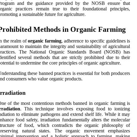
Program and the guidance provided by the NOSB ensure that
rganic practices remain true to their foundational principles,
romoting a sustainable future for agriculture.
Prohibited Methods in Organic Farming
n the realm of
organic farming
, adherence to specific guidelines is
aramount to maintain the integrity and sustainability of agricultural
practices. The National Organic Standards Board (NOSB) has
dentified several methods that are strictly prohibited due to their
otential to undermine the core principles of organic agriculture.
nderstanding these banned practices is essential for both producers
nd consumers who value organic products.
Irradiation
ne of the most contentious methods banned in organic farming is
rradiation
. This technique involves exposing food to ionizing
adiation to eliminate pathogens and extend shelf life. While it may
nhance food safety, irradiation fundamentally alters the molecular
tructure of food, which contradicts the organic philosophy of
preserving natural states. The organic movement emphasizes
inimal intervention and a holistic approach to farming, making