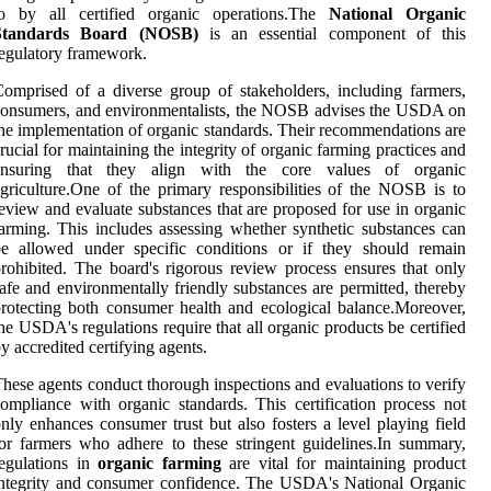
to by all certified organic operations.The
National Organic
Standards Board (NOSB)
is an essential component of this
egulatory framework.
omprised of a diverse group of stakeholders, including farmers,
onsumers, and environmentalists, the NOSB advises the USDA on
he implementation of organic standards. Their recommendations are
rucial for maintaining the integrity of organic farming practices and
ensuring that they align with the core values of organic
griculture.One of the primary responsibilities of the NOSB is to
eview and evaluate substances that are proposed for use in organic
arming. This includes assessing whether synthetic substances can
be allowed under specific conditions or if they should remain
rohibited. The board's rigorous review process ensures that only
afe and environmentally friendly substances are permitted, thereby
rotecting both consumer health and ecological balance.Moreover,
he USDA's regulations require that all organic products be certified
y accredited certifying agents.
hese agents conduct thorough inspections and evaluations to verify
ompliance with organic standards. This certification process not
nly enhances consumer trust but also fosters a level playing field
or farmers who adhere to these stringent guidelines.In summary,
egulations in
organic farming
are vital for maintaining product
ntegrity and consumer confidence. The USDA's National Organic