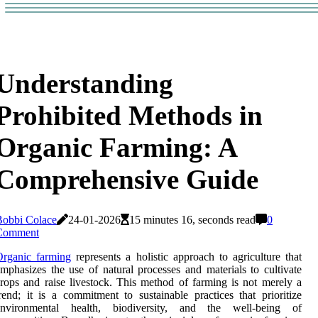
Understanding
Prohibited Methods in
Organic Farming: A
Comprehensive Guide
Bobbi Colace
24-01-2026
15 minutes 16, seconds read
0
Comment
Organic farming
represents a holistic approach to agriculture that
mphasizes the use of natural processes and materials to cultivate
rops and raise livestock. This method of farming is not merely a
rend; it is a commitment to sustainable practices that prioritize
environmental health, biodiversity, and the well-being of