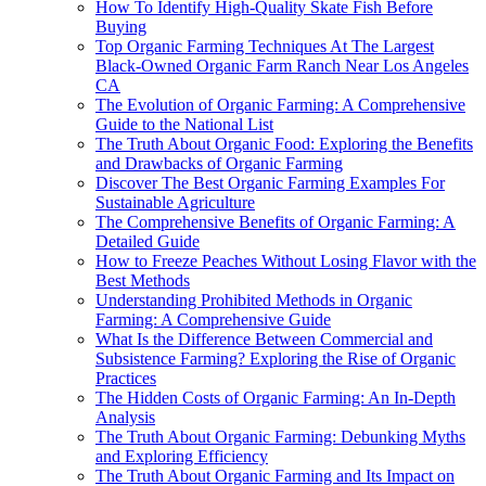
How To Identify High-Quality Skate Fish Before
Buying
Top Organic Farming Techniques At The Largest
Black-Owned Organic Farm Ranch Near Los Angeles
CA
The Evolution of Organic Farming: A Comprehensive
Guide to the National List
The Truth About Organic Food: Exploring the Benefits
and Drawbacks of Organic Farming
Discover The Best Organic Farming Examples For
Sustainable Agriculture
The Comprehensive Benefits of Organic Farming: A
Detailed Guide
How to Freeze Peaches Without Losing Flavor with the
Best Methods
Understanding Prohibited Methods in Organic
Farming: A Comprehensive Guide
What Is the Difference Between Commercial and
Subsistence Farming? Exploring the Rise of Organic
Practices
The Hidden Costs of Organic Farming: An In-Depth
Analysis
The Truth About Organic Farming: Debunking Myths
and Exploring Efficiency
The Truth About Organic Farming and Its Impact on