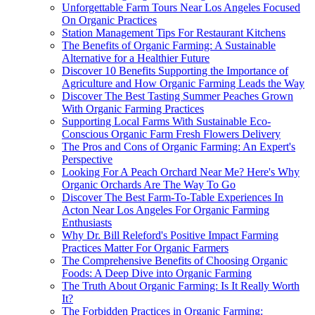
Unforgettable Farm Tours Near Los Angeles Focused
On Organic Practices
Station Management Tips For Restaurant Kitchens
The Benefits of Organic Farming: A Sustainable
Alternative for a Healthier Future
Discover 10 Benefits Supporting the Importance of
Agriculture and How Organic Farming Leads the Way
Discover The Best Tasting Summer Peaches Grown
With Organic Farming Practices
Supporting Local Farms With Sustainable Eco-
Conscious Organic Farm Fresh Flowers Delivery
The Pros and Cons of Organic Farming: An Expert's
Perspective
Looking For A Peach Orchard Near Me? Here's Why
Organic Orchards Are The Way To Go
Discover The Best Farm-To-Table Experiences In
Acton Near Los Angeles For Organic Farming
Enthusiasts
Why Dr. Bill Releford's Positive Impact Farming
Practices Matter For Organic Farmers
The Comprehensive Benefits of Choosing Organic
Foods: A Deep Dive into Organic Farming
The Truth About Organic Farming: Is It Really Worth
It?
The Forbidden Practices in Organic Farming: