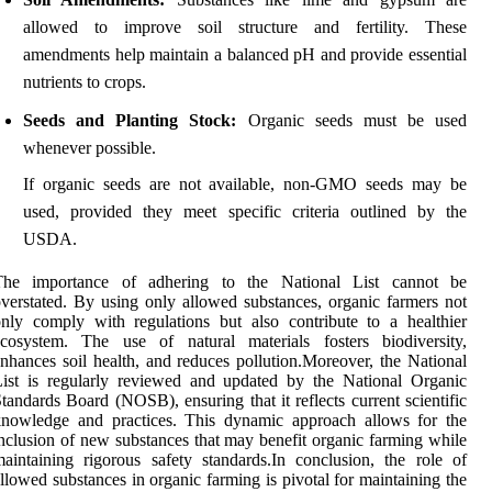
allowed to improve soil structure and fertility. These
amendments help maintain a balanced pH and provide essential
nutrients to crops.
Seeds and Planting Stock:
Organic seeds must be used
whenever possible.
If organic seeds are not available, non-GMO seeds may be
used, provided they meet specific criteria outlined by the
USDA.
The importance of adhering to the National List cannot be
verstated. By using only allowed substances, organic farmers not
nly comply with regulations but also contribute to a healthier
ecosystem. The use of natural materials fosters biodiversity,
nhances soil health, and reduces pollution.Moreover, the National
ist is regularly reviewed and updated by the National Organic
tandards Board (NOSB), ensuring that it reflects current scientific
knowledge and practices. This dynamic approach allows for the
nclusion of new substances that may benefit organic farming while
aintaining rigorous safety standards.In conclusion, the role of
llowed substances in organic farming is pivotal for maintaining the