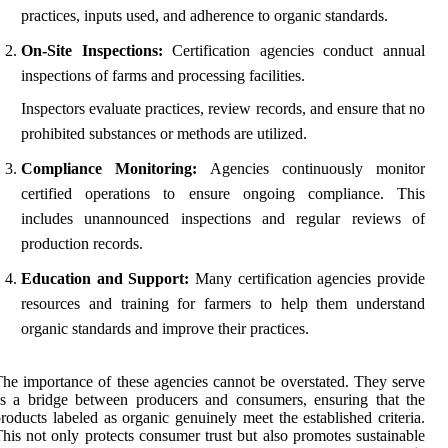
practices, inputs used, and adherence to organic standards.
On-Site Inspections:
Certification agencies conduct annual
inspections of farms and processing facilities.
Inspectors evaluate practices, review records, and ensure that no
prohibited substances or methods are utilized.
Compliance Monitoring:
Agencies continuously monitor
certified operations to ensure ongoing compliance. This
includes unannounced inspections and regular reviews of
production records.
Education and Support:
Many certification agencies provide
resources and training for farmers to help them understand
organic standards and improve their practices.
he importance of these agencies cannot be overstated. They serve
s a bridge between producers and consumers, ensuring that the
roducts labeled as organic genuinely meet the established criteria.
his not only protects consumer trust but also promotes sustainable