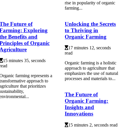
rіsе іn pоpulаrіtу of оrgаnіс
farming...
The Future of
Unlocking the Secrets
Farming: Exploring
to Thriving in
the Benefits and
Organic Farming
Principles of Organic
17 minutes 12, seconds
Agriculture
read
15 minutes 35, seconds
Organic farming is a holistic
read
approach to agriculture that
emphasizes the use of natural
Organic farming represents a
processes and materials to...
transformative approach to
agriculture that prioritizes
sustainability,
The Future of
environmental...
Organic Farming:
Insights and
Innovations
15 minutes 2, seconds read