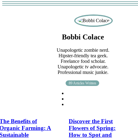
Bobbi Colace
Unapologetic zombie nerd.
Hipster-friendly tea geek.
Freelance food scholar.
Unapologetic tv advocate.
Professional music junkie.
89 Articles Written
The Benefits of
Discover the First
Organic Farming: A
Flowers of Spring:
Sustainable
How to Spot and