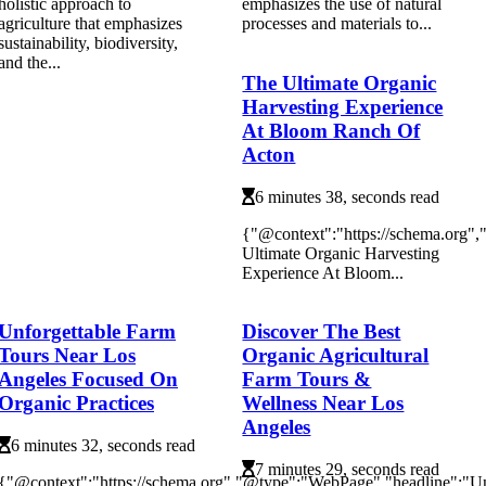
holistic approach to
emphasizes the use of natural
agriculture that emphasizes
processes and materials to...
sustainability, biodiversity,
and the...
The Ultimate Organic
Harvesting Experience
At Bloom Ranch Of
Acton
6 minutes 38, seconds read
{"@context":"https://schema.org"
Ultimate Organic Harvesting
Experience At Bloom...
Unforgettable Farm
Discover The Best
Tours Near Los
Organic Agricultural
Angeles Focused On
Farm Tours &
Organic Practices
Wellness Near Los
Angeles
6 minutes 32, seconds read
7 minutes 29, seconds read
{"@context":"https://schema.org","@type":"WebPage","headline":"Un