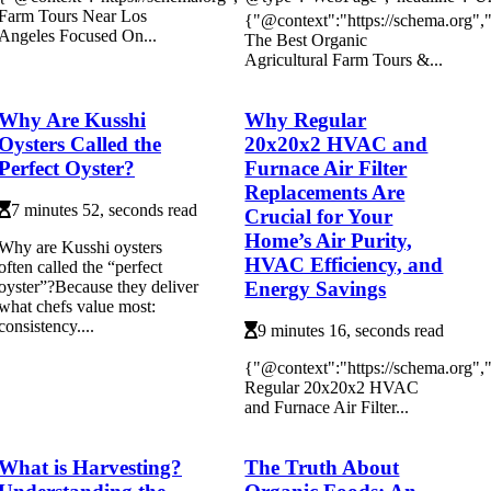
Farm Tours Near Los
{"@context":"https://schema.org"
Angeles Focused On...
The Best Organic
Agricultural Farm Tours &...
Why Are Kusshi
Why Regular
Oysters Called the
20x20x2 HVAC and
Perfect Oyster?
Furnace Air Filter
Replacements Are
7 minutes 52, seconds read
Crucial for Your
Home’s Air Purity,
Why are Kusshi oysters
HVAC Efficiency, and
often called the “perfect
Energy Savings
oyster”?Because they deliver
what chefs value most:
consistency....
9 minutes 16, seconds read
{"@context":"https://schema.org
Regular 20x20x2 HVAC
and Furnace Air Filter...
What is Harvesting?
The Truth About