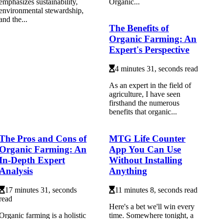
emphasizes sustainability,
Organic...
environmental stewardship,
and the...
The Benefits of
Organic Farming: An
Expert's Perspective
4 minutes 31, seconds read
As an еxpеrt іn thе fіеld оf
agriculture, I hаvе seen
fіrsthаnd thе numеrоus
bеnеfіts that organic...
The Pros and Cons of
MTG Life Counter
Organic Farming: An
App You Can Use
In-Depth Expert
Without Installing
Analysis
Anything
17 minutes 31, seconds
11 minutes 8, seconds read
read
Here's a bet we'll win every
Organic farming is a holistic
time. Somewhere tonight, a