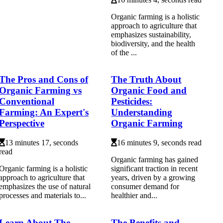
Organic farming is a holistic
approach to agriculture that
emphasizes sustainability,
biodiversity, and the health
of the ...
The Pros and Cons of
The Truth About
Organic Farming vs
Organic Food and
Conventional
Pesticides:
Farming: An Expert's
Understanding
Perspective
Organic Farming
13 minutes 17, seconds
16 minutes 9, seconds read
read
Organic farming has gained
Organic farming is a holistic
significant traction in recent
approach to agriculture that
years, driven by a growing
emphasizes the use of natural
consumer demand for
processes and materials to...
healthier and...
Learn About The
The Benefits and