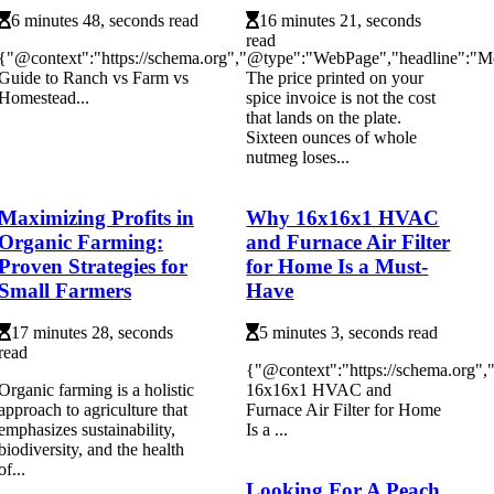
6 minutes 48, seconds read
16 minutes 21, seconds
read
{"@context":"https://schema.org","@type":"WebPage","headline":"M
Guide to Ranch vs Farm vs
The price printed on your
Homestead...
spice invoice is not the cost
that lands on the plate.
Sixteen ounces of whole
nutmeg loses...
Maximizing Profits in
Why 16x16x1 HVAC
Organic Farming:
and Furnace Air Filter
Proven Strategies for
for Home Is a Must-
Small Farmers
Have
17 minutes 28, seconds
5 minutes 3, seconds read
read
{"@context":"https://schema.org
Organic farming is a holistic
16x16x1 HVAC and
approach to agriculture that
Furnace Air Filter for Home
emphasizes sustainability,
Is a ...
biodiversity, and the health
of...
Looking For A Peach