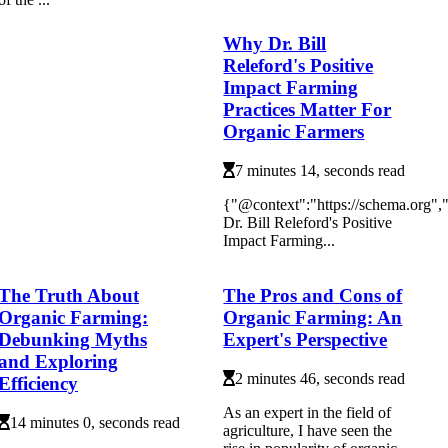
Why Dr. Bill
Releford's Positive
Impact Farming
Practices Matter For
Organic Farmers
7 minutes 14, seconds read
{"@context":"https://schema.org
Dr. Bill Releford's Positive
Impact Farming...
The Truth About
The Pros and Cons of
Organic Farming:
Organic Farming: An
Debunking Myths
Expert's Perspective
and Exploring
2 minutes 46, seconds read
Efficiency
As аn expert in thе fіеld оf
14 minutes 0, seconds read
agriculture, I have sееn thе