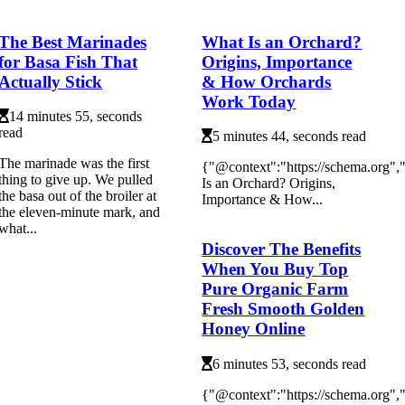
The Best Marinades
What Is an Orchard?
for Basa Fish That
Origins, Importance
Actually Stick
& How Orchards
Work Today
14 minutes 55, seconds
read
5 minutes 44, seconds read
The marinade was the first
{"@context":"https://schema.org"
thing to give up. We pulled
Is an Orchard? Origins,
the basa out of the broiler at
Importance & How...
the eleven-minute mark, and
what...
Discover The Benefits
When You Buy Top
Pure Organic Farm
Fresh Smooth Golden
Honey Online
6 minutes 53, seconds read
{"@context":"https://schema.org"