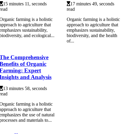
15 minutes 11, seconds
17 minutes 49, seconds
read
read
Organic farming is a holistic
Organic farming is a holistic
approach to agriculture that
approach to agriculture that
emphasizes sustainability,
emphasizes sustainability,
biodiversity, and ecological...
biodiversity, and the health
of...
The Comprehensive
Benefits of Organic
Farming: Expert
Insights and Analysis
13 minutes 58, seconds
read
Organic farming is a holistic
approach to agriculture that
emphasizes the use of natural
processes and materials to...