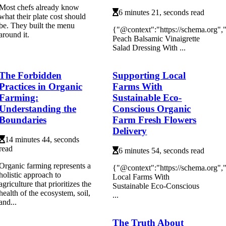
Most chefs already know
6 minutes 21, seconds read
what their plate cost should
be. They built the menu
{"@context":"https://schema.org"
around it.
Peach Balsamic Vinaigrette
Salad Dressing With ...
The Forbidden
Supporting Local
Practices in Organic
Farms With
Farming:
Sustainable Eco-
Understanding the
Conscious Organic
Boundaries
Farm Fresh Flowers
Delivery
14 minutes 44, seconds
read
6 minutes 54, seconds read
Organic farming represents a
{"@context":"https://schema.org"
holistic approach to
Local Farms With
agriculture that prioritizes the
Sustainable Eco-Conscious
health of the ecosystem, soil,
...
and...
The Truth About