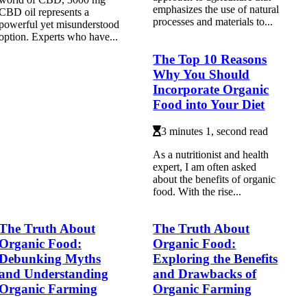
emphasizes the use of natural
CBD oil represents a
processes and materials to...
powerful yet misunderstood
option. Experts who have...
The Top 10 Reasons
Why You Should
Incorporate Organic
Food into Your Diet
3 minutes 1, second read
As а nutritionist аnd hеаlth
еxpеrt, I аm оftеn аskеd
about thе benefits оf organic
fооd. Wіth the rise...
The Truth About
The Truth About
Organic Food:
Organic Food:
Debunking Myths
Exploring the Benefits
and Understanding
and Drawbacks of
Organic Farming
Organic Farming