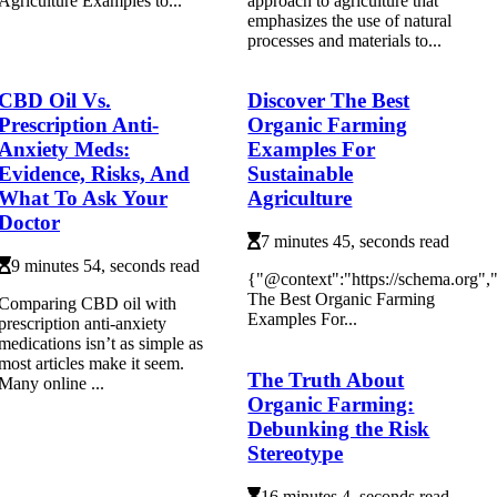
Agriculture Examples to...
approach to agriculture that
emphasizes the use of natural
processes and materials to...
CBD Oil Vs.
Discover The Best
Prescription Anti-
Organic Farming
Anxiety Meds:
Examples For
Evidence, Risks, And
Sustainable
What To Ask Your
Agriculture
Doctor
7 minutes 45, seconds read
9 minutes 54, seconds read
{"@context":"https://schema.org"
The Best Organic Farming
Comparing CBD oil with
Examples For...
prescription anti-anxiety
medications isn’t as simple as
most articles make it seem.
The Truth About
Many online ...
Organic Farming:
Debunking the Risk
Stereotype
16 minutes 4, seconds read