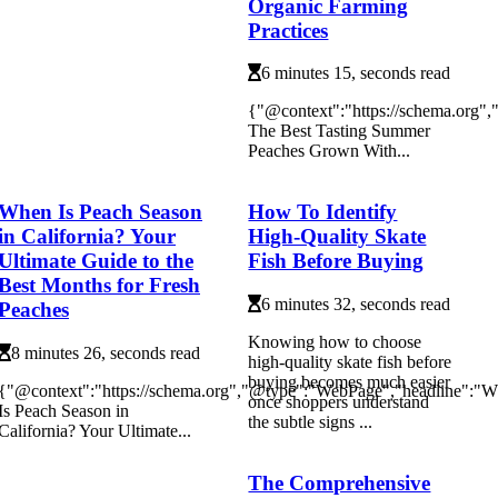
Organic Farming
Practices
6 minutes 15, seconds read
{"@context":"https://schema.org"
The Best Tasting Summer
Peaches Grown With...
When Is Peach Season
How To Identify
in California? Your
High-Quality Skate
Ultimate Guide to the
Fish Before Buying
Best Months for Fresh
6 minutes 32, seconds read
Peaches
Knowing how to choose
8 minutes 26, seconds read
high-quality skate fish before
buying becomes much easier
{"@context":"https://schema.org","@type":"WebPage","headline":"
once shoppers understand
Is Peach Season in
the subtle signs ...
California? Your Ultimate...
The Comprehensive