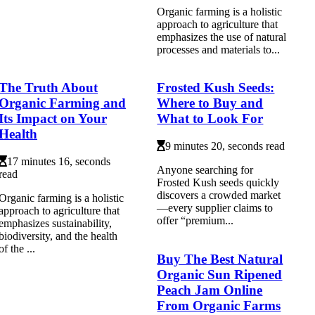
Organic farming is a holistic
approach to agriculture that
emphasizes the use of natural
processes and materials to...
The Truth About
Frosted Kush Seeds:
Organic Farming and
Where to Buy and
Its Impact on Your
What to Look For
Health
9 minutes 20, seconds read
17 minutes 16, seconds
Anyone searching for
read
Frosted Kush seeds quickly
discovers a crowded market
Organic farming is a holistic
—every supplier claims to
approach to agriculture that
offer “premium...
emphasizes sustainability,
biodiversity, and the health
of the ...
Buy The Best Natural
Organic Sun Ripened
Peach Jam Online
From Organic Farms