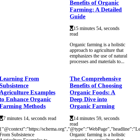
Benefits of Organic
Farming: A Detailed
Guide
15 minutes 54, seconds
read
Organic farming is a holistic
approach to agriculture that
emphasizes the use of natural
processes and materials to...
Learning From
The Comprehensive
Subsistence
Benefits of Choosing
Agriculture Examples
Organic Foods: A
to Enhance Organic
Deep Dive into
Farming Methods
Organic Farming
7 minutes 14, seconds read
14 minutes 59, seconds
read
{"@context":"https://schema.org","@type":"WebPage","headline":"L
From Subsistence
Organic farming is a holistic