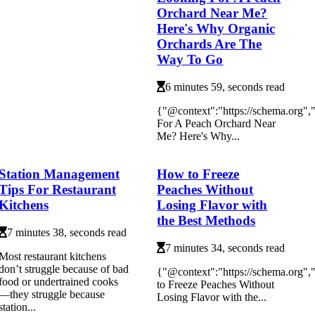
Orchard Near Me?
Here's Why Organic
Orchards Are The
Way To Go
6 minutes 59, seconds read
{"@context":"https://schema.org"
For A Peach Orchard Near
Me? Here's Why...
Station Management
How to Freeze
Tips For Restaurant
Peaches Without
Kitchens
Losing Flavor with
the Best Methods
7 minutes 38, seconds read
7 minutes 34, seconds read
Most restaurant kitchens
don’t struggle because of bad
{"@context":"https://schema.org
food or undertrained cooks
to Freeze Peaches Without
—they struggle because
Losing Flavor with the...
station...