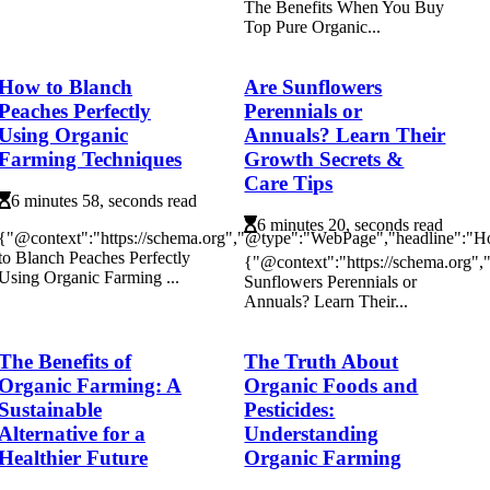
The Benefits When You Buy
Top Pure Organic...
How to Blanch
Are Sunflowers
Peaches Perfectly
Perennials or
Using Organic
Annuals? Learn Their
Farming Techniques
Growth Secrets &
Care Tips
6 minutes 58, seconds read
6 minutes 20, seconds read
{"@context":"https://schema.org","@type":"WebPage","headline":"
to Blanch Peaches Perfectly
{"@context":"https://schema.org"
Using Organic Farming ...
Sunflowers Perennials or
Annuals? Learn Their...
The Benefits of
The Truth About
Organic Farming: A
Organic Foods and
Sustainable
Pesticides:
Alternative for a
Understanding
Healthier Future
Organic Farming