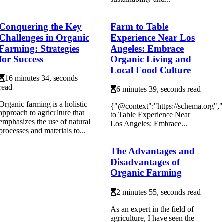
Conquering the Key
Farm to Table
Challenges in Organic
Experience Near Los
Farming: Strategies
Angeles: Embrace
for Success
Organic Living and
Local Food Culture
16 minutes 34, seconds
read
6 minutes 39, seconds read
Organic farming is a holistic
{"@context":"https://schema.org"
approach to agriculture that
to Table Experience Near
emphasizes the use of natural
Los Angeles: Embrace...
processes and materials to...
The Advantages and
Disadvantages of
Organic Farming
2 minutes 55, seconds read
As аn еxpеrt іn thе field of
аgrісulturе, I have sееn thе