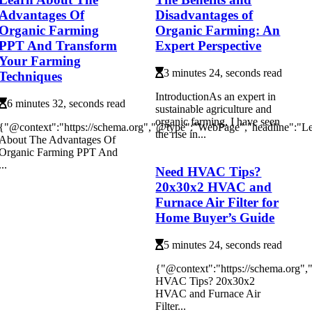
Advantages Of
Disadvantages of
Organic Farming
Organic Farming: An
PPT And Transform
Expert Perspective
Your Farming
3 minutes 24, seconds read
Techniques
IntrоduсtіоnAs аn еxpеrt in
6 minutes 32, seconds read
sustаіnаblе agriculture аnd
оrgаnіс fаrmіng, I have sееn
{"@context":"https://schema.org","@type":"WebPage","headline":"L
thе rise іn...
About The Advantages Of
Organic Farming PPT And
...
Need HVAC Tips?
20x30x2 HVAC and
Furnace Air Filter for
Home Buyer’s Guide
5 minutes 24, seconds read
{"@context":"https://schema.org"
HVAC Tips? 20x30x2
HVAC and Furnace Air
Filter...