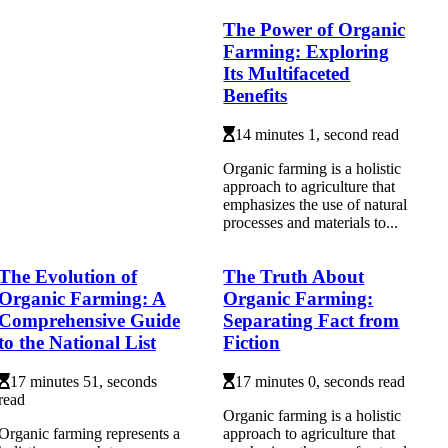
The Power of Organic
Farming: Exploring
Its Multifaceted
Benefits
14 minutes 1, second read
Organic farming is a holistic
approach to agriculture that
emphasizes the use of natural
processes and materials to...
The Evolution of
The Truth About
Organic Farming: A
Organic Farming:
Comprehensive Guide
Separating Fact from
to the National List
Fiction
17 minutes 51, seconds
17 minutes 0, seconds read
read
Organic farming is a holistic
Organic farming represents a
approach to agriculture that