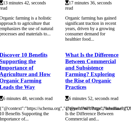
13 minutes 42, seconds
17 minutes 36, seconds
read
read
Organic farming is a holistic
Organic farming has gained
approach to agriculture that
significant traction in recent
emphasizes the use of natural
years, driven by a growing
processes and materials to...
consumer demand for
healthier food...
Discover 10 Benefits
What Is the Difference
Supporting the
Between Commercial
Importance of
and Subsistence
Agriculture and How
Farming? Exploring
Organic Farming
the Rise of Organic
Leads the Way
Practices
6 minutes 48, seconds read
6 minutes 52, seconds read
{"@context":"https://schema.org","@type":"WebPage","headline":"D
{"@context":"https://schema.org"
10 Benefits Supporting the
Is the Difference Between
Importance of...
Commercial and...