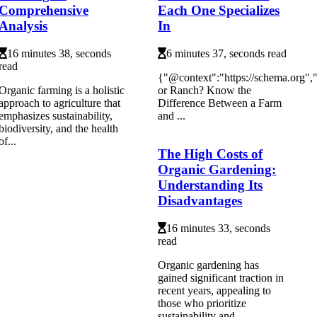
Comprehensive
Each One Specializes
Analysis
In
16 minutes 38, seconds
6 minutes 37, seconds read
read
{"@context":"https://schema.org"
Organic farming is a holistic
or Ranch? Know the
approach to agriculture that
Difference Between a Farm
emphasizes sustainability,
and ...
biodiversity, and the health
of...
The High Costs of
Organic Gardening:
Understanding Its
Disadvantages
16 minutes 33, seconds
read
Organic gardening has
gained significant traction in
recent years, appealing to
those who prioritize
sustainability and...