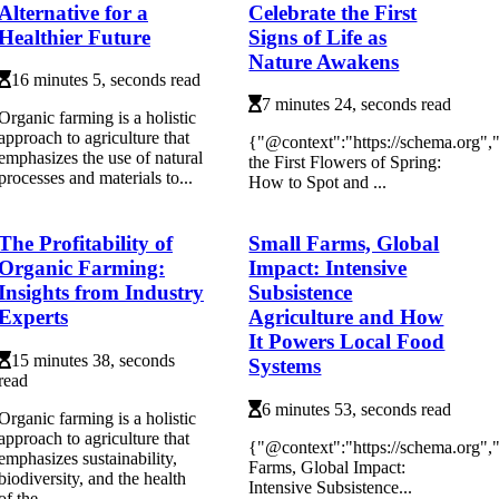
Alternative for a
Celebrate the First
Healthier Future
Signs of Life as
Nature Awakens
16 minutes 5, seconds read
7 minutes 24, seconds read
Organic farming is a holistic
approach to agriculture that
{"@context":"https://schema.org"
emphasizes the use of natural
the First Flowers of Spring:
processes and materials to...
How to Spot and ...
The Profitability of
Small Farms, Global
Organic Farming:
Impact: Intensive
Insights from Industry
Subsistence
Experts
Agriculture and How
It Powers Local Food
15 minutes 38, seconds
Systems
read
6 minutes 53, seconds read
Organic farming is a holistic
approach to agriculture that
{"@context":"https://schema.org"
emphasizes sustainability,
Farms, Global Impact:
biodiversity, and the health
Intensive Subsistence...
of the ...