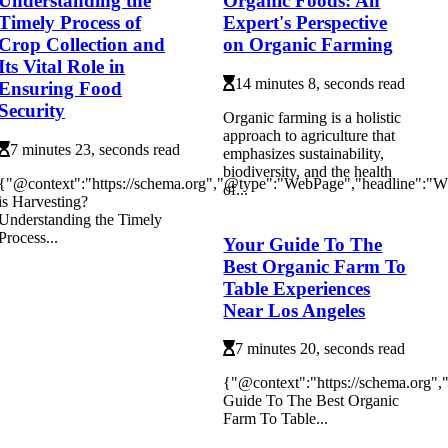
Understanding the
Organic Foods: An
Timely Process of
Expert's Perspective
Crop Collection and
on Organic Farming
Its Vital Role in
14 minutes 8, seconds read
Ensuring Food
Security
Organic farming is a holistic
approach to agriculture that
7 minutes 23, seconds read
emphasizes sustainability,
biodiversity, and the health
{"@context":"https://schema.org","@type":"WebPage","headline":"W
of...
is Harvesting?
Understanding the Timely
Process...
Your Guide To The
Best Organic Farm To
Table Experiences
Near Los Angeles
7 minutes 20, seconds read
{"@context":"https://schema.org"
Guide To The Best Organic
Farm To Table...