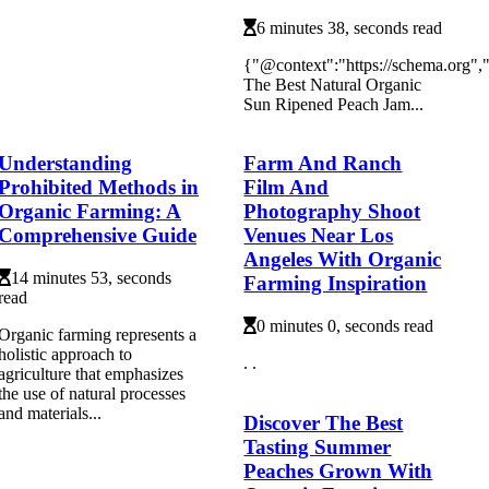
6 minutes 38, seconds read
{"@context":"https://schema.org"
The Best Natural Organic
Sun Ripened Peach Jam...
Understanding
Farm And Ranch
Prohibited Methods in
Film And
Organic Farming: A
Photography Shoot
Comprehensive Guide
Venues Near Los
Angeles With Organic
14 minutes 53, seconds
Farming Inspiration
read
0 minutes 0, seconds read
Organic farming represents a
holistic approach to
. .
agriculture that emphasizes
the use of natural processes
and materials...
Discover The Best
Tasting Summer
Peaches Grown With