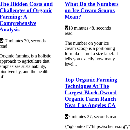
The Hidden Costs and
What Do the Numbers
Challenges of Organic
on Ice Cream Scoops
Farming: A
Mean?
Comprehensive
18 minutes 48, seconds
Analysis
read
17 minutes 30, seconds
The number on your ice
read
cream scoop is a portioning
formula — not a size label. It
Organic farming is a holistic
tells you exactly how many
approach to agriculture that
level...
emphasizes sustainability,
biodiversity, and the health
of...
Top Organic Farming
Techniques At The
Largest Black-Owned
Organic Farm Ranch
Near Los Angeles CA
7 minutes 27, seconds read
{"@context":"https://schema.org"