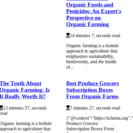
Organic Foods and
Pesticides: An Expert's
Perspective on
Organic Farming
14 minutes 7, seconds read
Organic farming is a holistic
approach to agriculture that
emphasizes sustainability,
biodiversity, and the health
of...
The Truth About
Best Produce Grocery
Organic Farming: Is
Subscription Boxes
It Really Worth It?
From Organic Farms
13 minutes 57, seconds
7 minutes 27, seconds read
read
{"@context":"https://schema.org"
Organic farming is a holistic
Produce Grocery
approach to agriculture that
Subscription Boxes From