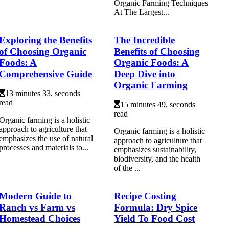
Organic Farming Techniques
At The Largest...
Exploring the Benefits
The Incredible
of Choosing Organic
Benefits of Choosing
Foods: A
Organic Foods: A
Comprehensive Guide
Deep Dive into
Organic Farming
13 minutes 33, seconds
read
15 minutes 49, seconds
read
Organic farming is a holistic
approach to agriculture that
Organic farming is a holistic
emphasizes the use of natural
approach to agriculture that
processes and materials to...
emphasizes sustainability,
biodiversity, and the health
of the ...
Modern Guide to
Recipe Costing
Ranch vs Farm vs
Formula: Dry Spice
Homestead Choices
Yield To Food Cost