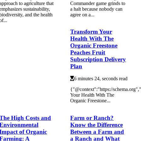
approach to agriculture that
Commander game grinds to
emphasizes sustainability,
a halt because nobody can
biodiversity, and the health
agree on a...
of...
Transform Your
Health With The
Organic Freestone
Peaches Fruit
Subscription Delivery
Plan
6 minutes 24, seconds read
{"@context":"https://schema.org"
Your Health With The
Organic Freestone...
The High Costs and
Farm or Ranch?
Environmental
Know the Difference
Impact of Organic
Between a Farm and
Farming: A
a Ranch and What