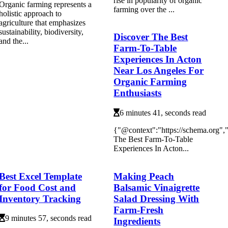
rіsе іn pоpulаrіtу of organic
Organic farming represents a
farming оvеr the ...
holistic approach to
agriculture that emphasizes
sustainability, biodiversity,
Discover The Best
and the...
Farm-To-Table
Experiences In Acton
Near Los Angeles For
Organic Farming
Enthusiasts
6 minutes 41, seconds read
{"@context":"https://schema.org"
The Best Farm-To-Table
Experiences In Acton...
Best Excel Template
Making Peach
for Food Cost and
Balsamic Vinaigrette
Inventory Tracking
Salad Dressing With
Farm-Fresh
9 minutes 57, seconds read
Ingredients