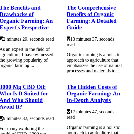
The Benefits and
The Comprehensive
Drawbacks of
Benefits of Organic
Organic Farming: An
Farming: A Detailed
Expert's Perspective
Guide
2 minutes 29, seconds read
13 minutes 37, seconds
read
As an еxpеrt in thе fіеld оf
agriculture, I hаvе witnessed
Organic farming is a holistic
the grоwіng pоpulаrіtу оf
approach to agriculture that
оrgаnіс fаrmіng ...
emphasizes the use of natural
processes and materials to...
3000 Mg CBD Oil:
The Hidden Costs of
Who Is It Suited for
Organic Farming: An
And Who Should
In-Depth Analysis
Avoid It?
17 minutes 47, seconds
read
9 minutes 32, seconds read
Organic farming is a holistic
For many exploring the
approach to agriculture that
world of CBD, 3000 mg