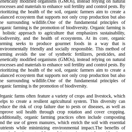
enetically modified organisms (GMOs), instead relying on natural
rocesses and materials to enhance soil fertility and control pests. By
rioritizing the health of the soil, organic farmers aim to create a
alanced ecosystem that supports not only crop production but also
the surrounding wildlife.One of the fundamental principles of
rganic farming is the promotion of biodiversity. Organic farming is
 holistic approach to agriculture that emphasizes sustainability,
iodiversity, and the health of ecosystems. At its core, organic
farming seeks to produce gourmet foods in a way that is
nvironmentally friendly and socially responsible. This method of
arming avoids the use of synthetic fertilizers, pesticides, and
enetically modified organisms (GMOs), instead relying on natural
rocesses and materials to enhance soil fertility and control pests. By
rioritizing the health of the soil, organic farmers aim to create a
alanced ecosystem that supports not only crop production but also
the surrounding wildlife.One of the fundamental principles of
rganic farming is the promotion of biodiversity.
rganic farms often feature a variety of crops and livestock, which
elps to create a resilient agricultural system. This diversity can
educe the risk of crop failure due to pests or diseases, as well as
improve soil health through crop rotation and cover cropping.
dditionally, organic farming practices often include composting
nd the use of green manures, which enrich the soil with essential
utrients while minimizing environmental impact.The benefits of