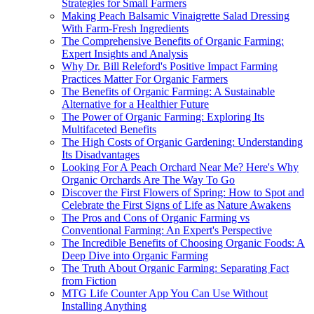
Strategies for Small Farmers
Making Peach Balsamic Vinaigrette Salad Dressing
With Farm-Fresh Ingredients
The Comprehensive Benefits of Organic Farming:
Expert Insights and Analysis
Why Dr. Bill Releford's Positive Impact Farming
Practices Matter For Organic Farmers
The Benefits of Organic Farming: A Sustainable
Alternative for a Healthier Future
The Power of Organic Farming: Exploring Its
Multifaceted Benefits
The High Costs of Organic Gardening: Understanding
Its Disadvantages
Looking For A Peach Orchard Near Me? Here's Why
Organic Orchards Are The Way To Go
Discover the First Flowers of Spring: How to Spot and
Celebrate the First Signs of Life as Nature Awakens
The Pros and Cons of Organic Farming vs
Conventional Farming: An Expert's Perspective
The Incredible Benefits of Choosing Organic Foods: A
Deep Dive into Organic Farming
The Truth About Organic Farming: Separating Fact
from Fiction
MTG Life Counter App You Can Use Without
Installing Anything