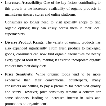
Increased Accessibility:
One of the key factors contributing to
this growth is the increased availability of organic products in
mainstream grocery stores and online platforms.
Consumers no longer need to visit specialty shops to find
organic options; they can easily access them in their local
supermarkets.
Diverse Product Range:
The variety of organic products has
also expanded significantly. From fresh produce to packaged
goods, consumers can now find organic alternatives for nearly
every type of food item, making it easier to incorporate organic
choices into their daily diets.
Price Sensitivity:
While organic foods tend to be more
expensive than their conventional counterparts, many
consumers are willing to pay a premium for perceived quality
and safety. However, price sensitivity remains a concern for
some shoppers, leading to increased interest in sales and
promotions on organic items.