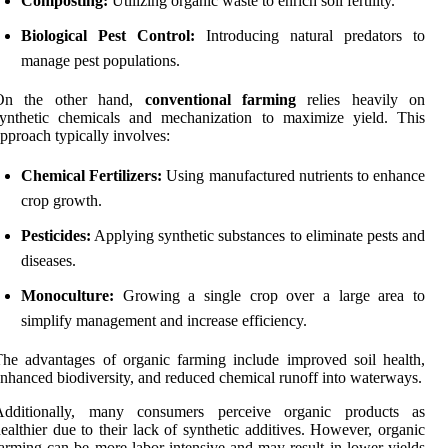
Composting:
Utilizing organic waste to enrich soil fertility.
Biological Pest Control:
Introducing natural predators to
manage pest populations.
On the other hand,
conventional farming
relies heavily on
synthetic chemicals and mechanization to maximize yield. This
pproach typically involves:
Chemical Fertilizers:
Using manufactured nutrients to enhance
crop growth.
Pesticides:
Applying synthetic substances to eliminate pests and
diseases.
Monoculture:
Growing a single crop over a large area to
simplify management and increase efficiency.
he advantages of organic farming include improved soil health,
nhanced biodiversity, and reduced chemical runoff into waterways.
Additionally, many consumers perceive organic products as
ealthier due to their lack of synthetic additives. However, organic
arming can be more labor-intensive and may result in lower yields