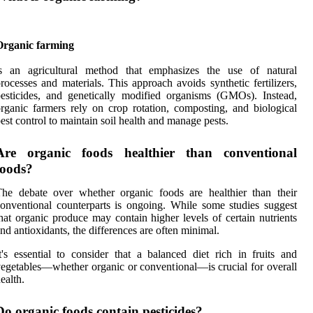
Organic farming
is an agricultural method that emphasizes the use of natural
rocesses and materials. This approach avoids synthetic fertilizers,
esticides, and genetically modified organisms (GMOs). Instead,
rganic farmers rely on crop rotation, composting, and biological
est control to maintain soil health and manage pests.
Are organic foods healthier than conventional
foods?
he debate over whether organic foods are healthier than their
onventional counterparts is ongoing. While some studies suggest
hat organic produce may contain higher levels of certain nutrients
nd antioxidants, the differences are often minimal.
t's essential to consider that a balanced diet rich in fruits and
egetables—whether organic or conventional—is crucial for overall
ealth.
Do organic foods contain pesticides?