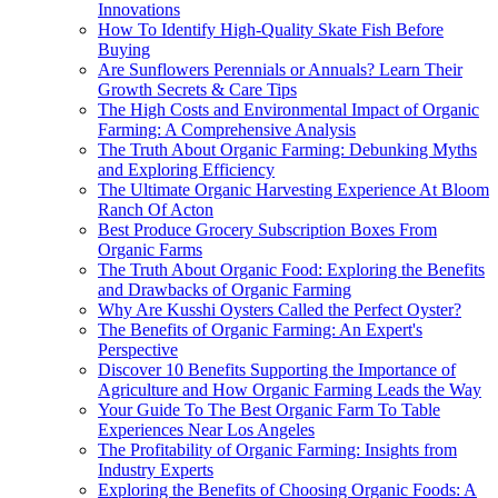
Innovations
How To Identify High-Quality Skate Fish Before
Buying
Are Sunflowers Perennials or Annuals? Learn Their
Growth Secrets & Care Tips
The High Costs and Environmental Impact of Organic
Farming: A Comprehensive Analysis
The Truth About Organic Farming: Debunking Myths
and Exploring Efficiency
The Ultimate Organic Harvesting Experience At Bloom
Ranch Of Acton
Best Produce Grocery Subscription Boxes From
Organic Farms
The Truth About Organic Food: Exploring the Benefits
and Drawbacks of Organic Farming
Why Are Kusshi Oysters Called the Perfect Oyster?
The Benefits of Organic Farming: An Expert's
Perspective
Discover 10 Benefits Supporting the Importance of
Agriculture and How Organic Farming Leads the Way
Your Guide To The Best Organic Farm To Table
Experiences Near Los Angeles
The Profitability of Organic Farming: Insights from
Industry Experts
Exploring the Benefits of Choosing Organic Foods: A