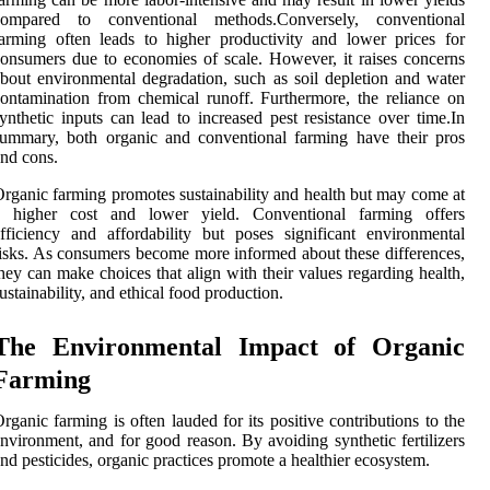
compared to conventional methods.Conversely, conventional
arming often leads to higher productivity and lower prices for
onsumers due to economies of scale. However, it raises concerns
bout environmental degradation, such as soil depletion and water
ontamination from chemical runoff. Furthermore, the reliance on
ynthetic inputs can lead to increased pest resistance over time.In
ummary, both organic and conventional farming have their pros
nd cons.
rganic farming promotes sustainability and health but may come at
a higher cost and lower yield. Conventional farming offers
fficiency and affordability but poses significant environmental
isks. As consumers become more informed about these differences,
hey can make choices that align with their values regarding health,
ustainability, and ethical food production.
The Environmental Impact of Organic
Farming
rganic farming is often lauded for its positive contributions to the
nvironment, and for good reason. By avoiding synthetic fertilizers
nd pesticides, organic practices promote a healthier ecosystem.