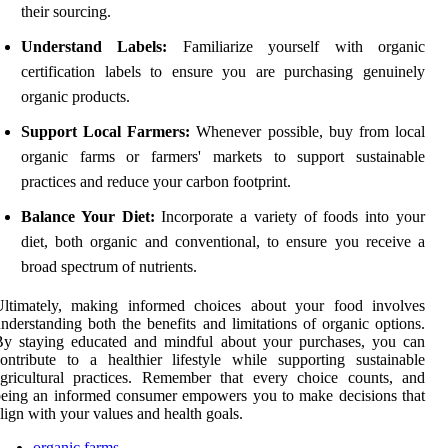
their sourcing.
Understand Labels:
Familiarize yourself with organic
certification labels to ensure you are purchasing genuinely
organic products.
Support Local Farmers:
Whenever possible, buy from local
organic farms or farmers' markets to support sustainable
practices and reduce your carbon footprint.
Balance Your Diet:
Incorporate a variety of foods into your
diet, both organic and conventional, to ensure you receive a
broad spectrum of nutrients.
Ultimately, making informed choices about your food involves
nderstanding both the benefits and limitations of organic options.
By staying educated and mindful about your purchases, you can
ontribute to a healthier lifestyle while supporting sustainable
gricultural practices. Remember that every choice counts, and
eing an informed consumer empowers you to make decisions that
lign with your values and health goals.
organic farms