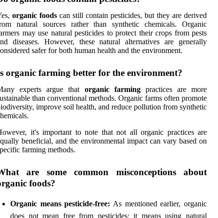
Yes,
organic foods
can still contain pesticides, but they are derived
from natural sources rather than synthetic chemicals. Organic
armers may use natural pesticides to protect their crops from pests
nd diseases. However, these natural alternatives are generally
onsidered safer for both human health and the environment.
Is organic farming better for the environment?
Many experts argue that
organic farming
practices are more
ustainable than conventional methods. Organic farms often promote
iodiversity, improve soil health, and reduce pollution from synthetic
hemicals.
owever, it's important to note that not all organic practices are
qually beneficial, and the environmental impact can vary based on
pecific farming methods.
What are some common misconceptions about
organic foods?
Organic means pesticide-free:
As mentioned earlier, organic
does not mean free from pesticides; it means using natural