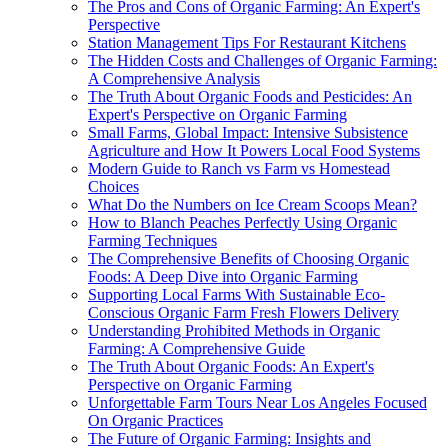
The Pros and Cons of Organic Farming: An Expert's
Perspective
Station Management Tips For Restaurant Kitchens
The Hidden Costs and Challenges of Organic Farming:
A Comprehensive Analysis
The Truth About Organic Foods and Pesticides: An
Expert's Perspective on Organic Farming
Small Farms, Global Impact: Intensive Subsistence
Agriculture and How It Powers Local Food Systems
Modern Guide to Ranch vs Farm vs Homestead
Choices
What Do the Numbers on Ice Cream Scoops Mean?
How to Blanch Peaches Perfectly Using Organic
Farming Techniques
The Comprehensive Benefits of Choosing Organic
Foods: A Deep Dive into Organic Farming
Supporting Local Farms With Sustainable Eco-
Conscious Organic Farm Fresh Flowers Delivery
Understanding Prohibited Methods in Organic
Farming: A Comprehensive Guide
The Truth About Organic Foods: An Expert's
Perspective on Organic Farming
Unforgettable Farm Tours Near Los Angeles Focused
On Organic Practices
The Future of Organic Farming: Insights and