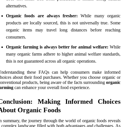
alternatives.
Organic foods are always fresher:
While many organic
products are locally sourced, this is not universally true. Some
organic items may travel long distances before reaching
consumers.
Organic farming is always better for animal welfare:
While
many organic farms adhere to higher animal welfare standards,
this is not guaranteed across all organic operations.
Understanding these FAQs can help consumers make informed
hoices about their food purchases. Whether you choose organic or
onventional products, being aware of the facts surrounding
organic
farming
can enhance your overall food experience.
Conclusion: Making Informed Choices
About Organic Foods
n summary, the journey through the world of organic foods reveals
 complex landscape filled with both advantages and challenges. As