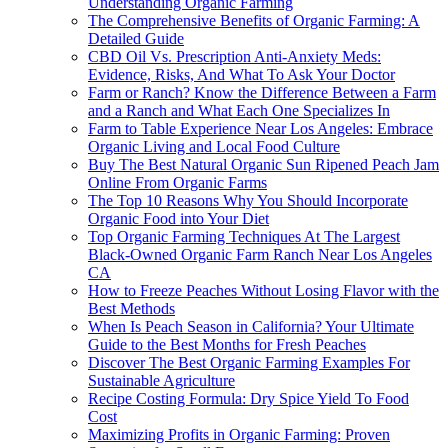
Understanding Organic Farming
The Comprehensive Benefits of Organic Farming: A
Detailed Guide
CBD Oil Vs. Prescription Anti-Anxiety Meds:
Evidence, Risks, And What To Ask Your Doctor
Farm or Ranch? Know the Difference Between a Farm
and a Ranch and What Each One Specializes In
Farm to Table Experience Near Los Angeles: Embrace
Organic Living and Local Food Culture
Buy The Best Natural Organic Sun Ripened Peach Jam
Online From Organic Farms
The Top 10 Reasons Why You Should Incorporate
Organic Food into Your Diet
Top Organic Farming Techniques At The Largest
Black-Owned Organic Farm Ranch Near Los Angeles
CA
How to Freeze Peaches Without Losing Flavor with the
Best Methods
When Is Peach Season in California? Your Ultimate
Guide to the Best Months for Fresh Peaches
Discover The Best Organic Farming Examples For
Sustainable Agriculture
Recipe Costing Formula: Dry Spice Yield To Food
Cost
Maximizing Profits in Organic Farming: Proven