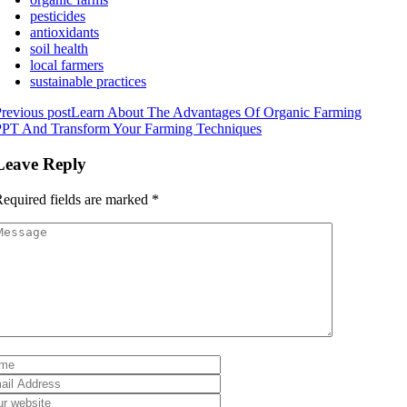
pesticides
antioxidants
soil health
local farmers
sustainable practices
revious post
Learn About The Advantages Of Organic Farming
PPT And Transform Your Farming Techniques
Leave Reply
equired fields are marked
*