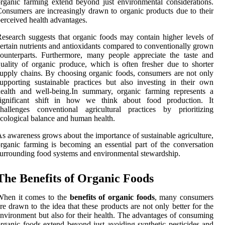
rganic farming extend beyond just environmental considerations.
onsumers are increasingly drawn to organic products due to their
erceived health advantages.
esearch suggests that organic foods may contain higher levels of
ertain nutrients and antioxidants compared to conventionally grown
ounterparts. Furthermore, many people appreciate the taste and
uality of organic produce, which is often fresher due to shorter
upply chains. By choosing organic foods, consumers are not only
upporting sustainable practices but also investing in their own
ealth and well-being.In summary, organic farming represents a
significant shift in how we think about food production. It
hallenges conventional agricultural practices by prioritizing
cological balance and human health.
s awareness grows about the importance of sustainable agriculture,
rganic farming is becoming an essential part of the conversation
urrounding food systems and environmental stewardship.
The Benefits of Organic Foods
When it comes to the
benefits of organic foods
, many consumers
re drawn to the idea that these products are not only better for the
nvironment but also for their health. The advantages of consuming
rganic foods extend beyond just avoiding synthetic pesticides and