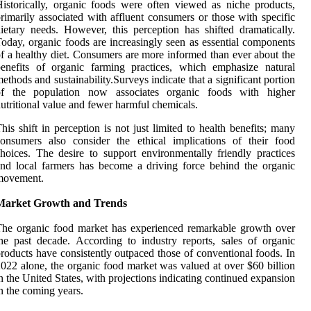
istorically, organic foods were often viewed as niche products,
rimarily associated with affluent consumers or those with specific
ietary needs. However, this perception has shifted dramatically.
oday, organic foods are increasingly seen as essential components
f a healthy diet. Consumers are more informed than ever about the
enefits of organic farming practices, which emphasize natural
ethods and sustainability.Surveys indicate that a significant portion
of the population now associates organic foods with higher
utritional value and fewer harmful chemicals.
his shift in perception is not just limited to health benefits; many
onsumers also consider the ethical implications of their food
hoices. The desire to support environmentally friendly practices
nd local farmers has become a driving force behind the organic
movement.
Market Growth and Trends
he organic food market has experienced remarkable growth over
he past decade. According to industry reports, sales of organic
roducts have consistently outpaced those of conventional foods. In
022 alone, the organic food market was valued at over $60 billion
n the United States, with projections indicating continued expansion
n the coming years.