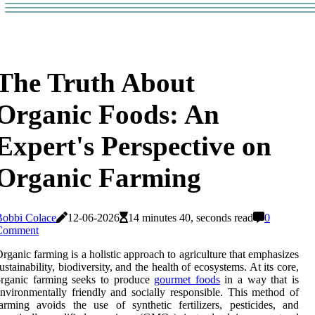
The Truth About
Organic Foods: An
Expert's Perspective on
Organic Farming
Bobbi Colace
12-06-2026
14 minutes 40, seconds read
0
Comment
rganic farming is a holistic approach to agriculture that emphasizes
ustainability, biodiversity, and the health of ecosystems. At its core,
organic farming seeks to produce
gourmet foods
in a way that is
nvironmentally friendly and socially responsible. This method of
arming avoids the use of synthetic fertilizers, pesticides, and