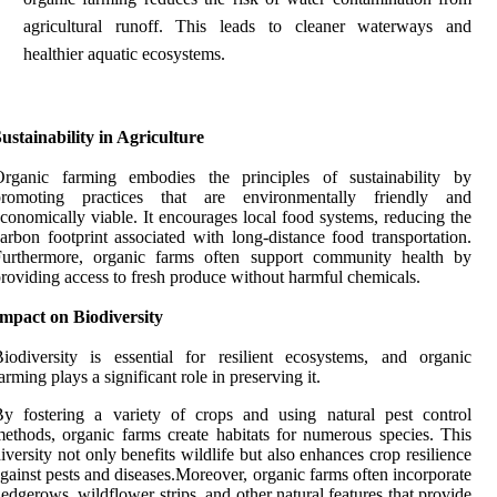
agricultural runoff. This leads to cleaner waterways and
healthier aquatic ecosystems.
ustainability in Agriculture
Organic farming embodies the principles of sustainability by
promoting practices that are environmentally friendly and
conomically viable. It encourages local food systems, reducing the
arbon footprint associated with long-distance food transportation.
Furthermore, organic farms often support community health by
roviding access to fresh produce without harmful chemicals.
mpact on Biodiversity
iodiversity is essential for resilient ecosystems, and organic
arming plays a significant role in preserving it.
y fostering a variety of crops and using natural pest control
ethods, organic farms create habitats for numerous species. This
iversity not only benefits wildlife but also enhances crop resilience
gainst pests and diseases.Moreover, organic farms often incorporate
edgerows, wildflower strips, and other natural features that provide