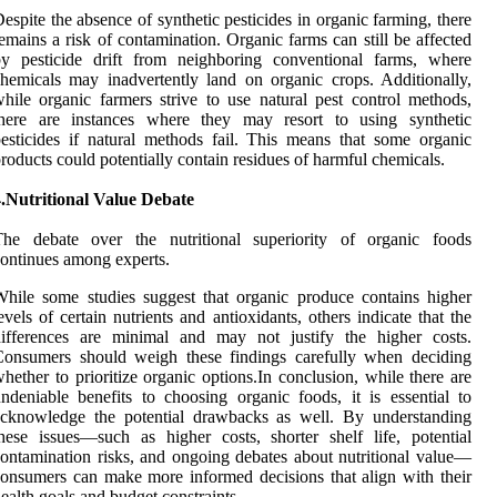
espite the absence of synthetic pesticides in organic farming, there
emains a risk of contamination. Organic farms can still be affected
by pesticide drift from neighboring conventional farms, where
hemicals may inadvertently land on organic crops. Additionally,
hile organic farmers strive to use natural pest control methods,
there are instances where they may resort to using synthetic
esticides if natural methods fail. This means that some organic
roducts could potentially contain residues of harmful chemicals.
.Nutritional Value Debate
The debate over the nutritional superiority of organic foods
ontinues among experts.
hile some studies suggest that organic produce contains higher
evels of certain nutrients and antioxidants, others indicate that the
differences are minimal and may not justify the higher costs.
Consumers should weigh these findings carefully when deciding
hether to prioritize organic options.In conclusion, while there are
ndeniable benefits to choosing organic foods, it is essential to
acknowledge the potential drawbacks as well. By understanding
hese issues—such as higher costs, shorter shelf life, potential
ontamination risks, and ongoing debates about nutritional value—
onsumers can make more informed decisions that align with their
ealth goals and budget constraints.