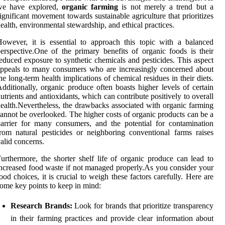
we have explored,
organic farming
is not merely a trend but a
ignificant movement towards sustainable agriculture that prioritizes
ealth, environmental stewardship, and ethical practices.
owever, it is essential to approach this topic with a balanced
erspective.One of the primary benefits of organic foods is their
educed exposure to synthetic chemicals and pesticides. This aspect
ppeals to many consumers who are increasingly concerned about
he long-term health implications of chemical residues in their diets.
dditionally, organic produce often boasts higher levels of certain
utrients and antioxidants, which can contribute positively to overall
ealth.Nevertheless, the drawbacks associated with organic farming
annot be overlooked. The higher costs of organic products can be a
arrier for many consumers, and the potential for contamination
rom natural pesticides or neighboring conventional farms raises
alid concerns.
urthermore, the shorter shelf life of organic produce can lead to
ncreased food waste if not managed properly.As you consider your
ood choices, it is crucial to weigh these factors carefully. Here are
ome key points to keep in mind:
Research Brands:
Look for brands that prioritize transparency
in their farming practices and provide clear information about