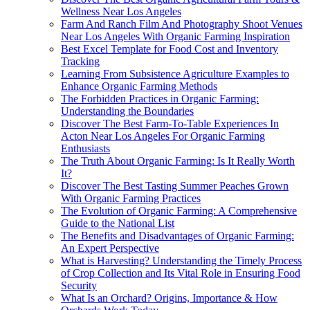
Wellness Near Los Angeles
Farm And Ranch Film And Photography Shoot Venues
Near Los Angeles With Organic Farming Inspiration
Best Excel Template for Food Cost and Inventory
Tracking
Learning From Subsistence Agriculture Examples to
Enhance Organic Farming Methods
The Forbidden Practices in Organic Farming:
Understanding the Boundaries
Discover The Best Farm-To-Table Experiences In
Acton Near Los Angeles For Organic Farming
Enthusiasts
The Truth About Organic Farming: Is It Really Worth
It?
Discover The Best Tasting Summer Peaches Grown
With Organic Farming Practices
The Evolution of Organic Farming: A Comprehensive
Guide to the National List
The Benefits and Disadvantages of Organic Farming:
An Expert Perspective
What is Harvesting? Understanding the Timely Process
of Crop Collection and Its Vital Role in Ensuring Food
Security
What Is an Orchard? Origins, Importance & How