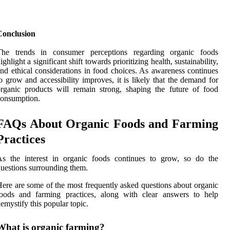
Conclusion
The trends in consumer perceptions regarding organic foods
ighlight a significant shift towards prioritizing health, sustainability,
nd ethical considerations in food choices. As awareness continues
o grow and accessibility improves, it is likely that the demand for
rganic products will remain strong, shaping the future of food
consumption.
FAQs About Organic Foods and Farming
Practices
As the interest in organic foods continues to grow, so do the
uestions surrounding them.
ere are some of the most frequently asked questions about organic
foods and farming practices, along with clear answers to help
emystify this popular topic.
What is organic farming?