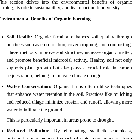
his section delves into the environmental benefits of organic
arming, its role in sustainability, and its impact on biodiversity.
Environmental Benefits of Organic Farming
Soil Health:
Organic farming enhances soil quality through
practices such as crop rotation, cover cropping, and composting.
These methods improve soil structure, increase organic matter,
and promote beneficial microbial activity. Healthy soil not only
supports plant growth but also plays a crucial role in carbon
sequestration, helping to mitigate climate change.
Water Conservation:
Organic farms often utilize techniques
that enhance water retention in the soil. Practices like mulching
and reduced tillage minimize erosion and runoff, allowing more
water to infiltrate the ground.
This is particularly important in areas prone to drought.
Reduced Pollution:
By eliminating synthetic chemicals,
organic farming reduces the risk of water contamination from