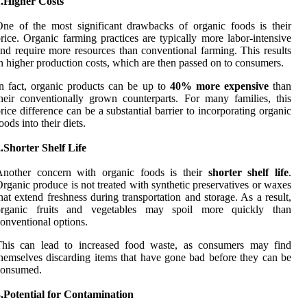
1.Higher Costs
ne of the most significant drawbacks of organic foods is their
rice. Organic farming practices are typically more labor-intensive
nd require more resources than conventional farming. This results
n higher production costs, which are then passed on to consumers.
n fact, organic products can be up to
40% more expensive
than
heir conventionally grown counterparts. For many families, this
rice difference can be a substantial barrier to incorporating organic
oods into their diets.
.Shorter Shelf Life
Another concern with organic foods is their
shorter shelf life
.
rganic produce is not treated with synthetic preservatives or waxes
hat extend freshness during transportation and storage. As a result,
organic fruits and vegetables may spoil more quickly than
onventional options.
This can lead to increased food waste, as consumers may find
hemselves discarding items that have gone bad before they can be
consumed.
.Potential for Contamination