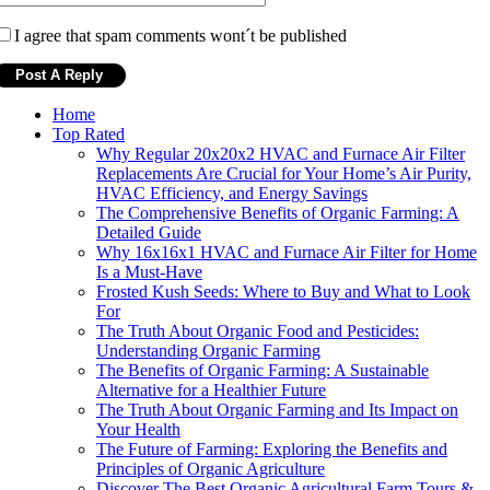
I agree that spam comments wont´t be published
Home
Top Rated
Why Regular 20x20x2 HVAC and Furnace Air Filter
Replacements Are Crucial for Your Home’s Air Purity,
HVAC Efficiency, and Energy Savings
The Comprehensive Benefits of Organic Farming: A
Detailed Guide
Why 16x16x1 HVAC and Furnace Air Filter for Home
Is a Must-Have
Frosted Kush Seeds: Where to Buy and What to Look
For
The Truth About Organic Food and Pesticides:
Understanding Organic Farming
The Benefits of Organic Farming: A Sustainable
Alternative for a Healthier Future
The Truth About Organic Farming and Its Impact on
Your Health
The Future of Farming: Exploring the Benefits and
Principles of Organic Agriculture
Discover The Best Organic Agricultural Farm Tours &