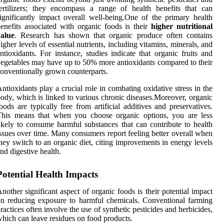
ertilizers; they encompass a range of health benefits that can
ignificantly impact overall well-being.One of the primary health
enefits associated with organic foods is their
higher nutritional
value
. Research has shown that organic produce often contains
igher levels of essential nutrients, including vitamins, minerals, and
ntioxidants. For instance, studies indicate that organic fruits and
egetables may have up to 50% more antioxidants compared to their
onventionally grown counterparts.
ntioxidants play a crucial role in combating oxidative stress in the
ody, which is linked to various chronic diseases.Moreover, organic
oods are typically free from artificial additives and preservatives.
This means that when you choose organic options, you are less
ikely to consume harmful substances that can contribute to health
ssues over time. Many consumers report feeling better overall when
hey switch to an organic diet, citing improvements in energy levels
nd digestive health.
Potential Health Impacts
nother significant aspect of organic foods is their potential impact
n reducing exposure to harmful chemicals. Conventional farming
ractices often involve the use of synthetic pesticides and herbicides,
hich can leave residues on food products.