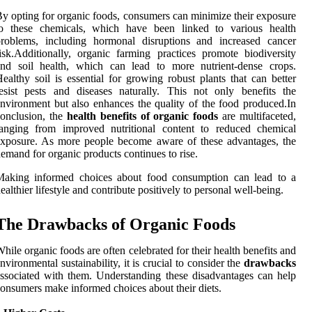
y opting for organic foods, consumers can minimize their exposure
to these chemicals, which have been linked to various health
problems, including hormonal disruptions and increased cancer
isk.Additionally, organic farming practices promote biodiversity
and soil health, which can lead to more nutrient-dense crops.
ealthy soil is essential for growing robust plants that can better
esist pests and diseases naturally. This not only benefits the
nvironment but also enhances the quality of the food produced.In
onclusion, the
health benefits of organic foods
are multifaceted,
ranging from improved nutritional content to reduced chemical
xposure. As more people become aware of these advantages, the
emand for organic products continues to rise.
Making informed choices about food consumption can lead to a
ealthier lifestyle and contribute positively to personal well-being.
The Drawbacks of Organic Foods
hile organic foods are often celebrated for their health benefits and
nvironmental sustainability, it is crucial to consider the
drawbacks
ssociated with them. Understanding these disadvantages can help
onsumers make informed choices about their diets.