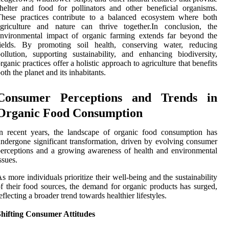
helter and food for pollinators and other beneficial organisms.
These practices contribute to a balanced ecosystem where both
agriculture and nature can thrive together.In conclusion, the
nvironmental impact of organic farming extends far beyond the
fields. By promoting soil health, conserving water, reducing
ollution, supporting sustainability, and enhancing biodiversity,
rganic practices offer a holistic approach to agriculture that benefits
oth the planet and its inhabitants.
Consumer Perceptions and Trends in
Organic Food Consumption
n recent years, the landscape of organic food consumption has
ndergone significant transformation, driven by evolving consumer
erceptions and a growing awareness of health and environmental
ssues.
s more individuals prioritize their well-being and the sustainability
f their food sources, the demand for organic products has surged,
eflecting a broader trend towards healthier lifestyles.
Shifting Consumer Attitudes