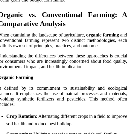
Organic vs. Conventional Farming: A
Comparative Analysis
hen examining the landscape of agriculture,
organic farming
and
onventional farming represent two distinct methodologies, each
ith its own set of principles, practices, and outcomes.
nderstanding the differences between these approaches is crucial
or consumers who are increasingly concerned about food quality,
nvironmental impact, and health implications.
Organic Farming
is defined by its commitment to sustainability and ecological
alance. It emphasizes the use of natural processes and materials,
voiding synthetic fertilizers and pesticides. This method often
ncludes:
Crop Rotation:
Alternating different crops in a field to improve
soil health and reduce pest buildup.