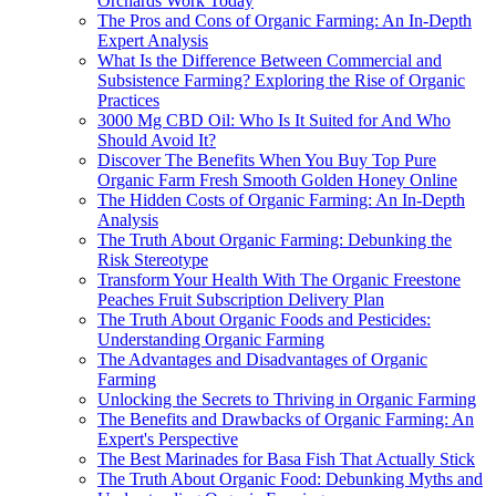
Orchards Work Today
The Pros and Cons of Organic Farming: An In-Depth
Expert Analysis
What Is the Difference Between Commercial and
Subsistence Farming? Exploring the Rise of Organic
Practices
3000 Mg CBD Oil: Who Is It Suited for And Who
Should Avoid It?
Discover The Benefits When You Buy Top Pure
Organic Farm Fresh Smooth Golden Honey Online
The Hidden Costs of Organic Farming: An In-Depth
Analysis
The Truth About Organic Farming: Debunking the
Risk Stereotype
Transform Your Health With The Organic Freestone
Peaches Fruit Subscription Delivery Plan
The Truth About Organic Foods and Pesticides:
Understanding Organic Farming
The Advantages and Disadvantages of Organic
Farming
Unlocking the Secrets to Thriving in Organic Farming
The Benefits and Drawbacks of Organic Farming: An
Expert's Perspective
The Best Marinades for Basa Fish That Actually Stick
The Truth About Organic Food: Debunking Myths and